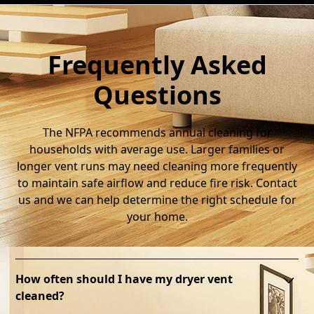
Frequently Asked
Questions
The NFPA recommends annual cleaning for
households with average use. Larger families or
longer vent runs may need cleaning more frequently
to maintain safe airflow and reduce fire risk. Contact
us and we can help determine the right schedule for
your home.
How often should I have my dryer vent
cleaned?