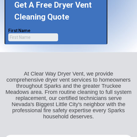
At Clear Way Dryer Vent, we provide
comprehensive dryer vent services to homeowners
throughout Sparks and the greater Truckee
Meadows area. From routine cleaning to full system
replacement, our certified technicians serve
Nevada's Biggest Little City's neighbor with the
professional fire safety expertise every Sparks
household deserves.