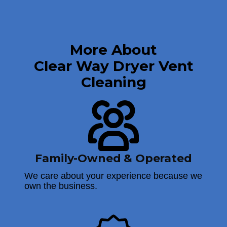
More About
Clear Way Dryer Vent
Cleaning
Family-Owned & Operated
We care about your experience because we
own the business.