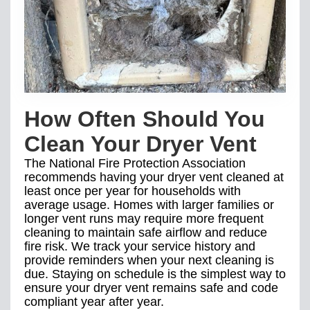
How Often Should You
Clean Your Dryer Vent
The National Fire Protection Association
recommends having your dryer vent cleaned at
least once per year for households with
average usage. Homes with larger families or
longer vent runs may require more frequent
cleaning to maintain safe airflow and reduce
fire risk. We track your service history and
provide reminders when your next cleaning is
due. Staying on schedule is the simplest way to
ensure your dryer vent remains safe and code
compliant year after year.