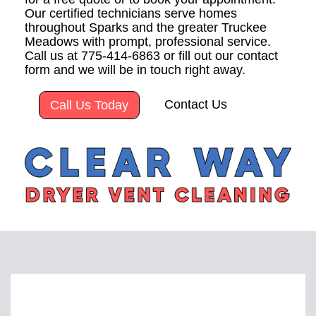
Our certified technicians serve homes
throughout Sparks and the greater Truckee
Meadows with prompt, professional service.
Call us at 775-414-6863 or fill out our contact
form and we will be in touch right away.
Contact Us
Call Us Today