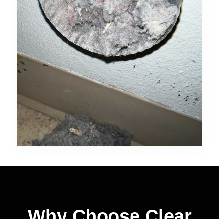
Why Choose Clear