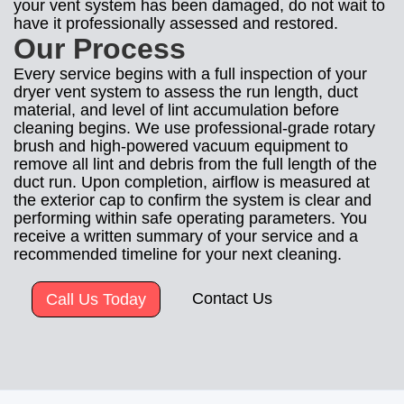
your vent system has been damaged, do not wait to
have it professionally assessed and restored.
Our Process
Every service begins with a full inspection of your
dryer vent system to assess the run length, duct
material, and level of lint accumulation before
cleaning begins. We use professional-grade rotary
brush and high-powered vacuum equipment to
remove all lint and debris from the full length of the
duct run. Upon completion, airflow is measured at
the exterior cap to confirm the system is clear and
performing within safe operating parameters. You
receive a written summary of your service and a
recommended timeline for your next cleaning.
Contact Us
Call Us Today