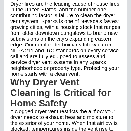
Dryer fires are the leading cause of house fires
in the United States, and the number one
contributing factor is failure to clean the dryer
vent system. Sparks is one of Nevada's fastest
growing cities, with a housing stock that ranges
from older downtown bungalows to brand new
subdivisions on the city's expanding eastern
edge. Our certified technicians follow current
NFPA 211 and IRC standards on every service
call and are fully equipped to assess and
service dryer vent systems in any Sparks
neighborhood or property type. Protecting your
home starts with a clean vent.
Why Dryer Vent
Cleaning Is Critical for
Home Safety
A clogged dryer vent restricts the airflow your
dryer needs to exhaust heat and moisture to
the exterior of your home. When that airflow is
blocked, temperatures inside the vent rise to