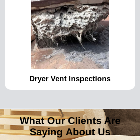
Dryer Vent Inspections
What Our Clients Are
Saying About Us