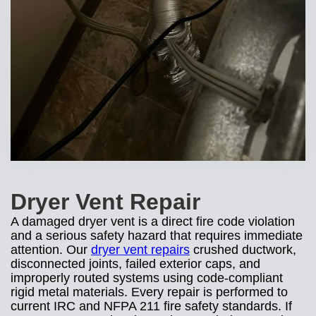
Dryer Vent Repair
A damaged dryer vent is a direct fire code violation
and a serious safety hazard that requires immediate
attention. Our
dryer vent repairs
crushed ductwork,
disconnected joints, failed exterior caps, and
improperly routed systems using code-compliant
rigid metal materials. Every repair is performed to
current IRC and NFPA 211 fire safety standards. If