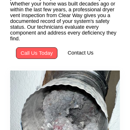
Whether your home was built decades ago or
within the last few years, a professional dryer
vent inspection from Clear Way gives you a
documented record of your system's safety
status. Our technicians evaluate every
component and address every deficiency they
find.
Contact Us
Call Us Today