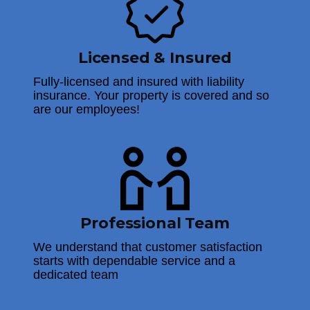
Licensed & Insured
Fully-licensed and insured with liability
insurance. Your property is covered and so
are our employees!
Professional Team
We understand that customer satisfaction
starts with dependable service and a
dedicated team