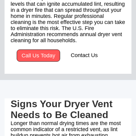
levels that can ignite accumulated lint, resulting
in a dryer fire that can spread throughout your
home in minutes. Regular professional
cleaning is the most effective step you can take
to eliminate this risk. The U.S. Fire
Administration recommends annual dryer vent
cleaning for all households.
Contact Us
Call Us Today
Signs Your Dryer Vent
Needs to Be Cleaned
Longer than normal drying times are the most
common indicator of a restricted vent, as lint
buildup prevents hot air from exhausting