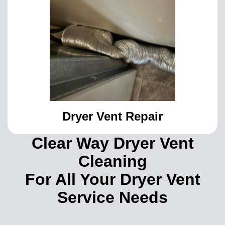
Dryer Vent Repair
Clear Way Dryer Vent
Cleaning
For All Your Dryer Vent
Service Needs