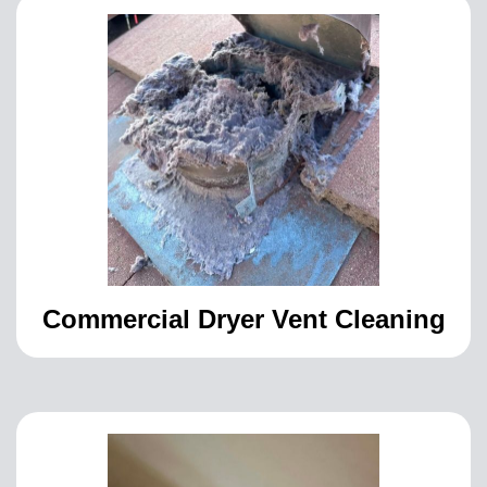
Commercial Dryer Vent Cleaning