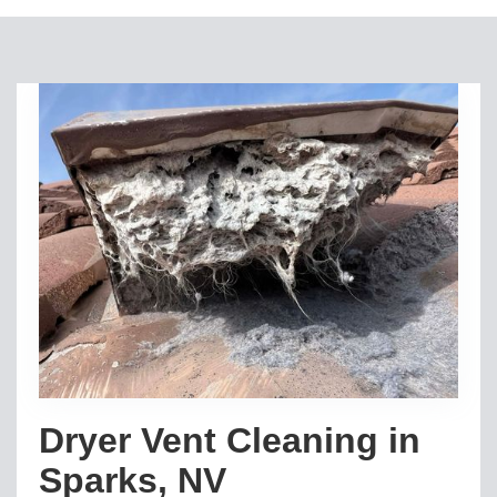
Dryer Vent Cleaning in
Sparks, NV