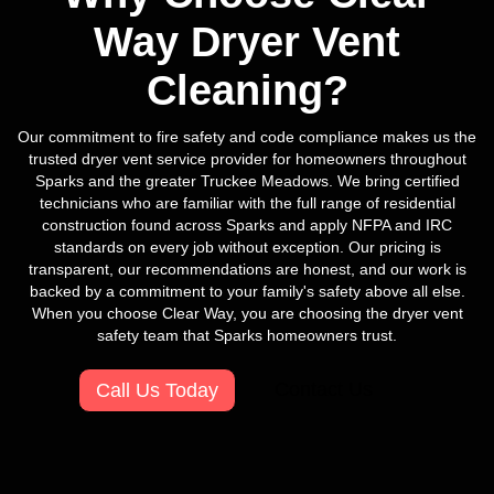
Way Dryer Vent
Cleaning?
Our commitment to fire safety and code compliance makes us the
trusted dryer vent service provider for homeowners throughout
Sparks and the greater Truckee Meadows. We bring certified
technicians who are familiar with the full range of residential
construction found across Sparks and apply NFPA and IRC
standards on every job without exception. Our pricing is
transparent, our recommendations are honest, and our work is
backed by a commitment to your family's safety above all else.
When you choose Clear Way, you are choosing the dryer vent
safety team that Sparks homeowners trust.
Contact Us
Call Us Today