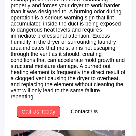
properly and forces your dryer to work harder
than it was designed to. A burning odor during
operation is a serious warning sign that lint
accumulated inside the duct is being exposed
to dangerous heat levels and requires
immediate professional attention. Excess
humidity in the dryer or surrounding laundry
area indicates that moist air is not escaping
through the vent as it should, creating
conditions that can accelerate mold growth and
structural moisture damage. A burned out
heating element is frequently the direct result of
a clogged vent causing the dryer to overheat,
and replacing the element without cleaning the
vent will only lead to the same failure
repeating.
Contact Us
Call Us Today