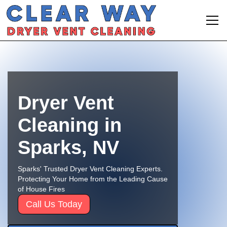
Dryer Vent
Cleaning in
Sparks, NV
Sparks' Trusted Dryer Vent Cleaning Experts.
Protecting Your Home from the Leading Cause
of House Fires
Call Us Today