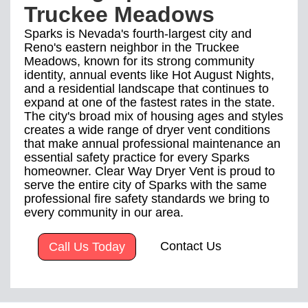
Truckee Meadows
Sparks is Nevada's fourth-largest city and
Reno's eastern neighbor in the Truckee
Meadows, known for its strong community
identity, annual events like Hot August Nights,
and a residential landscape that continues to
expand at one of the fastest rates in the state.
The city's broad mix of housing ages and styles
creates a wide range of dryer vent conditions
that make annual professional maintenance an
essential safety practice for every Sparks
homeowner. Clear Way Dryer Vent is proud to
serve the entire city of Sparks with the same
professional fire safety standards we bring to
every community in our area.
Contact Us
Call Us Today