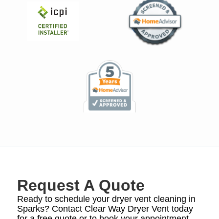
Request A Quote
Ready to schedule your dryer vent cleaning in
Sparks? Contact Clear Way Dryer Vent today
for a free quote or to book your appointment.