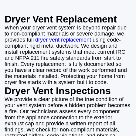
Dryer Vent Replacement
When your dryer vent system is beyond repair due
to non-compliant materials or severe damage, we
provides full
dryer vent replacement
using code-
compliant rigid metal ductwork. We design and
install replacement systems that meet current IRC
and NFPA 211 fire safety standards from start to
finish. Every replacement is fully documented so
you have a clear record of the work performed and
the materials installed. Protecting your home from
dryer fire starts with a system built to code.
Dryer Vent Inspections
We provide a clear picture of the true condition of
your vent system before a hidden problem becomes
a fire. Our technicians assess every component
from the appliance connection to the exterior
exhaust cap and provide a written report of all
findings. We check for non-compliant materials,
restricted airflow, code violations, and physical