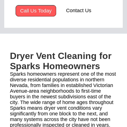
Contact Us
Call Us Today
Dryer Vent Cleaning for
Sparks Homeowners
Sparks homeowners represent one of the most
diverse residential populations in northern
Nevada, from families in established Victorian
Avenue-area neighborhoods to first-time
buyers in the newest subdivisions east of the
city. The wide range of home ages throughout
Sparks means dryer vent conditions vary
significantly from one block to the next, and
many systems across the city have not been
professionally inspected or cleaned in years.