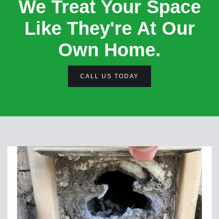
We Treat Your Space
Like They're At Our
Own Home.
CALL US TODAY