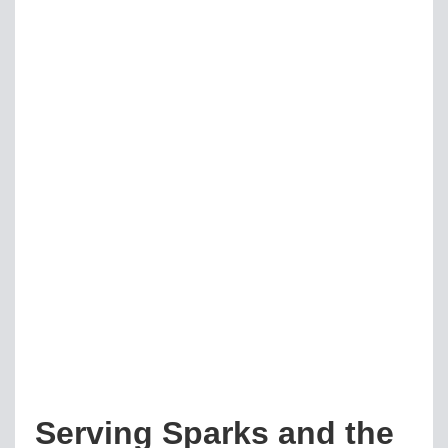
Serving Sparks and the