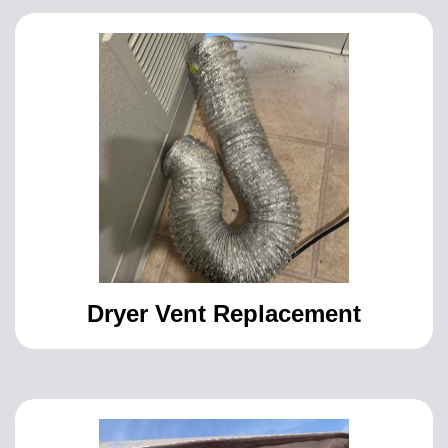
Dryer Vent Replacement