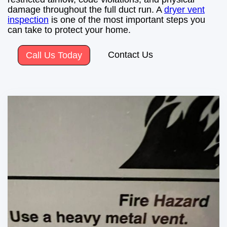
damage throughout the full duct run. A
dryer vent
inspection
is one of the most important steps you
can take to protect your home.
Contact Us
Call Us Today