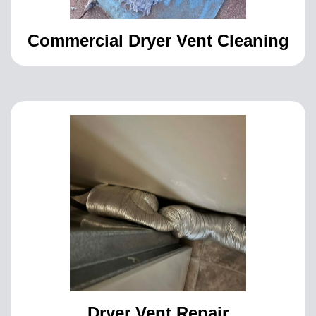
Commercial Dryer Vent Cleaning
Dryer Vent Repair