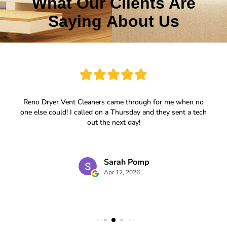
What Our Clients Are
Saying About Us