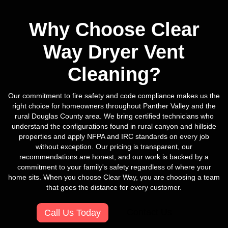
Why Choose Clear
Way Dryer Vent
Cleaning?
Our commitment to fire safety and code compliance makes us the
right choice for homeowners throughout Panther Valley and the
rural Douglas County area. We bring certified technicians who
understand the configurations found in rural canyon and hillside
properties and apply NFPA and IRC standards on every job
without exception. Our pricing is transparent, our
recommendations are honest, and our work is backed by a
commitment to your family's safety regardless of where your
home sits. When you choose Clear Way, you are choosing a team
that goes the distance for every customer.
Contact Us
Call Us Today