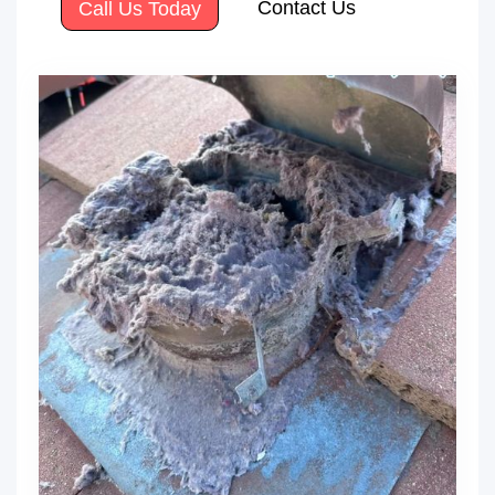
Contact Us
Call Us Today