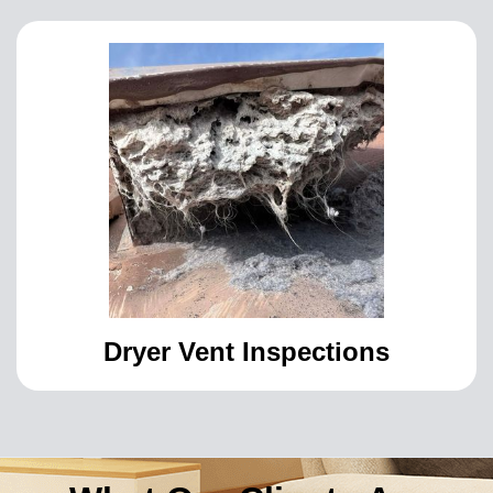
Dryer Vent Inspections