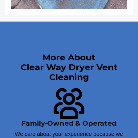
More About
Clear Way Dryer Vent
Cleaning
Family-Owned & Operated
We care about your experience because we