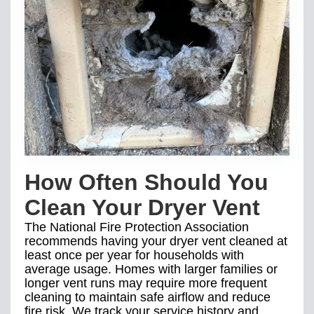
How Often Should You
Clean Your Dryer Vent
The National Fire Protection Association
recommends having your dryer vent cleaned at
least once per year for households with
average usage. Homes with larger families or
longer vent runs may require more frequent
cleaning to maintain safe airflow and reduce
fire risk. We track your service history and