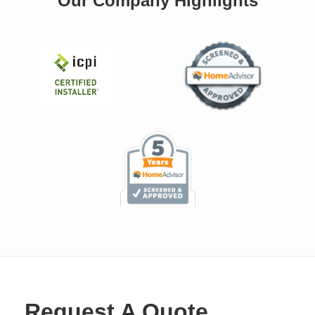
Our Company Highlights
Request A Quote