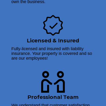
own the business.
Licensed & Insured
Fully-licensed and insured with liability
insurance. Your property is covered and so
are our employees!
Professional Team
We understand that customer satisfaction