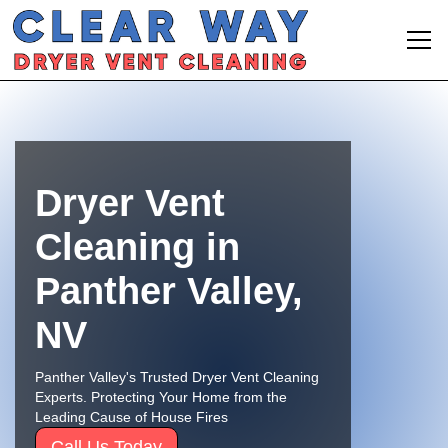
Dryer Vent
Cleaning in
Panther Valley,
NV
Panther Valley's Trusted Dryer Vent Cleaning
Experts. Protecting Your Home from the
Leading Cause of House Fires
Call Us Today