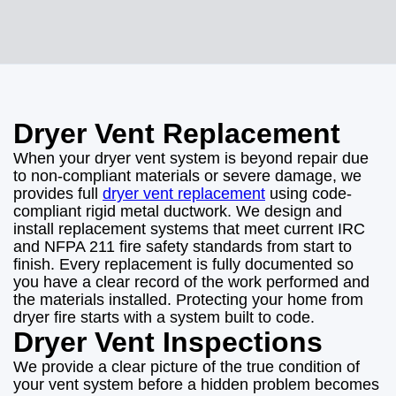
Dryer Vent Replacement
When your dryer vent system is beyond repair due
to non-compliant materials or severe damage, we
provides full
dryer vent replacement
using code-
compliant rigid metal ductwork. We design and
install replacement systems that meet current IRC
and NFPA 211 fire safety standards from start to
finish. Every replacement is fully documented so
you have a clear record of the work performed and
the materials installed. Protecting your home from
dryer fire starts with a system built to code.
Dryer Vent Inspections
We provide a clear picture of the true condition of
your vent system before a hidden problem becomes