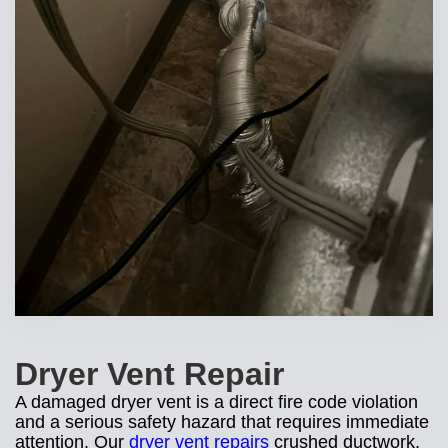
Dryer Vent Repair
A damaged dryer vent is a direct fire code violation
and a serious safety hazard that requires immediate
attention. Our
dryer vent repairs
crushed ductwork,