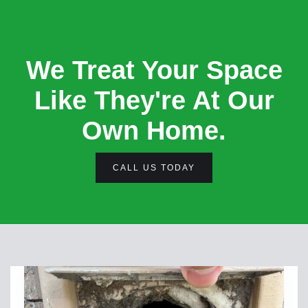
We Treat Your Space
Like They're At Our
Own Home.
CALL US TODAY