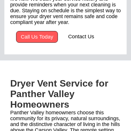
provide reminders when your next cleaning is
due. Staying on schedule is the simplest way to
ensure your dryer vent remains safe and code
compliant year after year.
Contact Us
Call Us Today
Dryer Vent Service for
Panther Valley
Homeowners
Panther Valley homeowners choose this
community for its privacy, natural surroundings,
and the distinctive character of living in the hills
above the Carson Valley. The remote setting