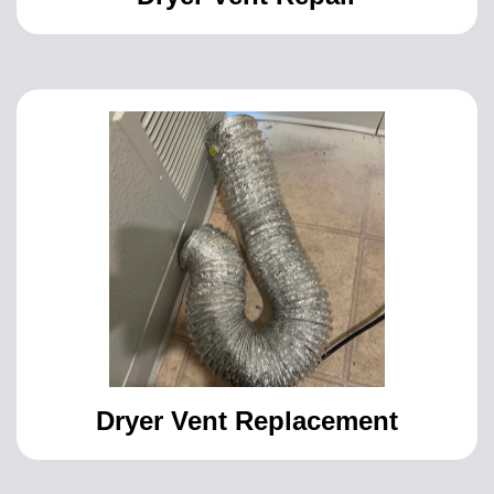
Dryer Vent Replacement