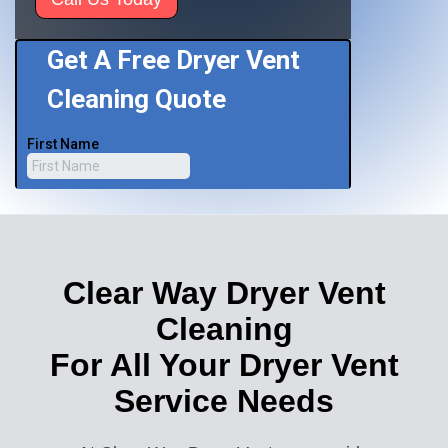
Clear Way Dryer Vent
Cleaning
For All Your Dryer Vent
Service Needs