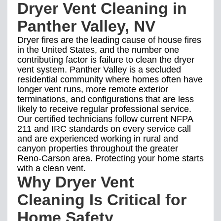
Dryer Vent Cleaning in
Panther Valley, NV
Dryer fires are the leading cause of house fires
in the United States, and the number one
contributing factor is failure to clean the dryer
vent system. Panther Valley is a secluded
residential community where homes often have
longer vent runs, more remote exterior
terminations, and configurations that are less
likely to receive regular professional service.
Our certified technicians follow current NFPA
211 and IRC standards on every service call
and are experienced working in rural and
canyon properties throughout the greater
Reno-Carson area. Protecting your home starts
with a clean vent.
Why Dryer Vent
Cleaning Is Critical for
Home Safety