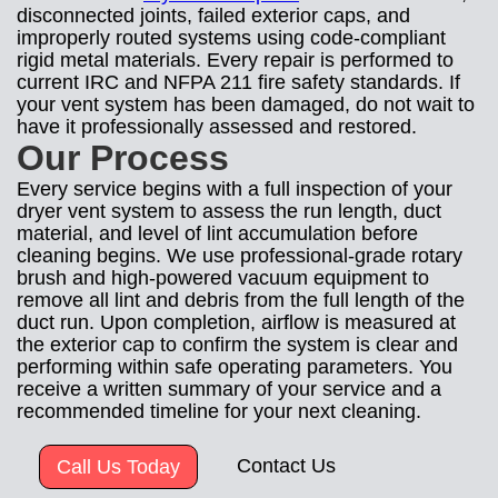
disconnected joints, failed exterior caps, and
improperly routed systems using code-compliant
rigid metal materials. Every repair is performed to
current IRC and NFPA 211 fire safety standards. If
your vent system has been damaged, do not wait to
have it professionally assessed and restored.
Our Process
Every service begins with a full inspection of your
dryer vent system to assess the run length, duct
material, and level of lint accumulation before
cleaning begins. We use professional-grade rotary
brush and high-powered vacuum equipment to
remove all lint and debris from the full length of the
duct run. Upon completion, airflow is measured at
the exterior cap to confirm the system is clear and
performing within safe operating parameters. You
receive a written summary of your service and a
recommended timeline for your next cleaning.
Contact Us
Call Us Today