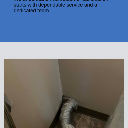
starts with dependable service and a
dedicated team