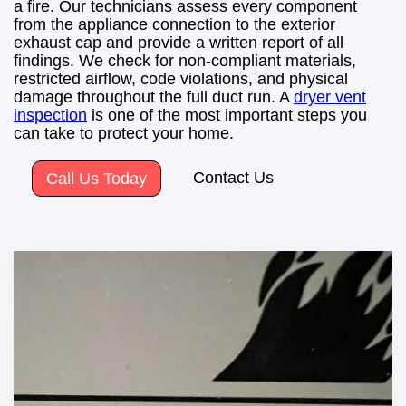
a fire. Our technicians assess every component
from the appliance connection to the exterior
exhaust cap and provide a written report of all
findings. We check for non-compliant materials,
restricted airflow, code violations, and physical
damage throughout the full duct run. A
dryer vent
inspection
is one of the most important steps you
can take to protect your home.
Contact Us
Call Us Today