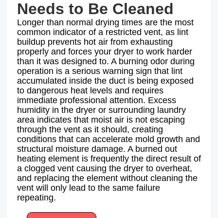
Needs to Be Cleaned
Longer than normal drying times are the most
common indicator of a restricted vent, as lint
buildup prevents hot air from exhausting
properly and forces your dryer to work harder
than it was designed to. A burning odor during
operation is a serious warning sign that lint
accumulated inside the duct is being exposed
to dangerous heat levels and requires
immediate professional attention. Excess
humidity in the dryer or surrounding laundry
area indicates that moist air is not escaping
through the vent as it should, creating
conditions that can accelerate mold growth and
structural moisture damage. A burned out
heating element is frequently the direct result of
a clogged vent causing the dryer to overheat,
and replacing the element without cleaning the
vent will only lead to the same failure
repeating.