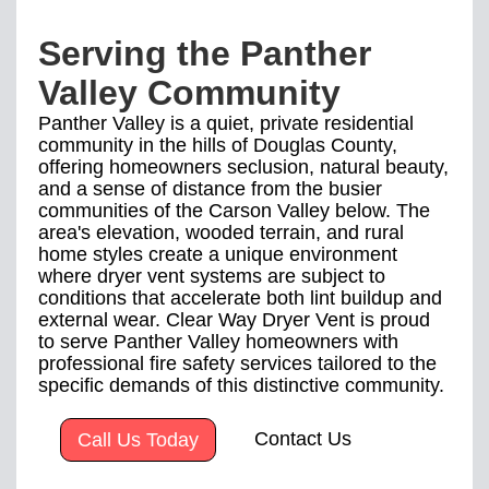
Serving the Panther
Valley Community
Panther Valley is a quiet, private residential
community in the hills of Douglas County,
offering homeowners seclusion, natural beauty,
and a sense of distance from the busier
communities of the Carson Valley below. The
area's elevation, wooded terrain, and rural
home styles create a unique environment
where dryer vent systems are subject to
conditions that accelerate both lint buildup and
external wear. Clear Way Dryer Vent is proud
to serve Panther Valley homeowners with
professional fire safety services tailored to the
specific demands of this distinctive community.
Contact Us
Call Us Today