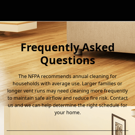
Frequently Asked
Questions
The NFPA recommends annual cleaning for
households with average use. Larger families or
longer vent runs may need cleaning more frequently
to maintain safe airflow and reduce fire risk. Contact
us and we can help determine the right schedule for
your home.