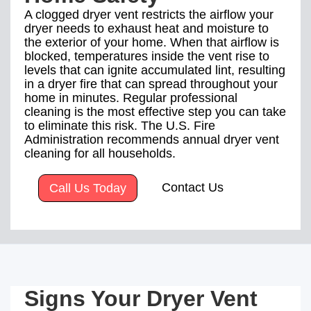
A clogged dryer vent restricts the airflow your
dryer needs to exhaust heat and moisture to
the exterior of your home. When that airflow is
blocked, temperatures inside the vent rise to
levels that can ignite accumulated lint, resulting
in a dryer fire that can spread throughout your
home in minutes. Regular professional
cleaning is the most effective step you can take
to eliminate this risk. The U.S. Fire
Administration recommends annual dryer vent
cleaning for all households.
Contact Us
Call Us Today
Signs Your Dryer Vent