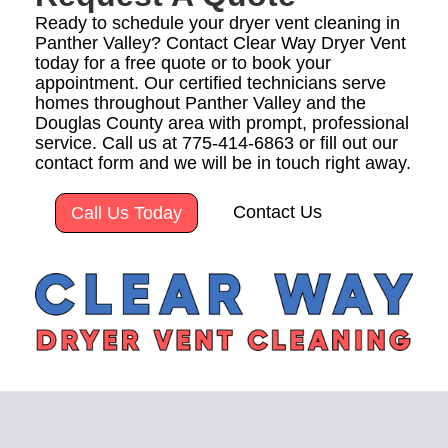
Ready to schedule your dryer vent cleaning in
Panther Valley? Contact Clear Way Dryer Vent
today for a free quote or to book your
appointment. Our certified technicians serve
homes throughout Panther Valley and the
Douglas County area with prompt, professional
service. Call us at 775-414-6863 or fill out our
contact form and we will be in touch right away.
Contact Us
Call Us Today