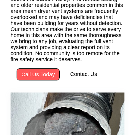
and older residential properties common in this
area mean dryer vent systems are frequently
overlooked and may have deficiencies that
have been building for years without detection.
Our technicians make the drive to serve every
home in this area with the same thoroughness
we bring to any job, evaluating the full vent
system and providing a clear report on its
condition. No community is too remote for the
fire safety service it deserves.
Contact Us
Call Us Today