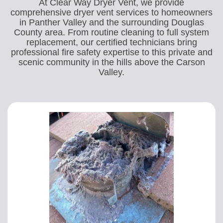
At Clear Way Dryer Vent, we provide
comprehensive dryer vent services to homeowners
in Panther Valley and the surrounding Douglas
County area. From routine cleaning to full system
replacement, our certified technicians bring
professional fire safety expertise to this private and
scenic community in the hills above the Carson
Valley.