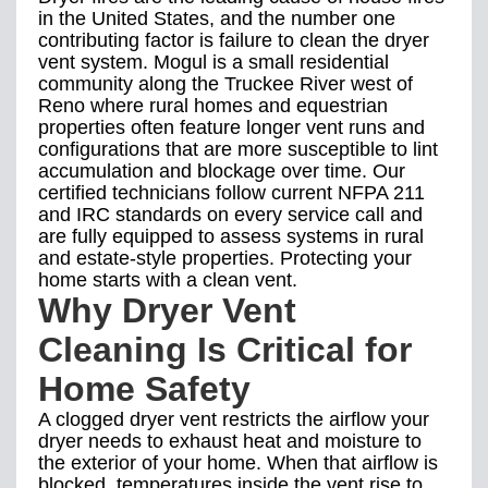
in the United States, and the number one
contributing factor is failure to clean the dryer
vent system. Mogul is a small residential
community along the Truckee River west of
Reno where rural homes and equestrian
properties often feature longer vent runs and
configurations that are more susceptible to lint
accumulation and blockage over time. Our
certified technicians follow current NFPA 211
and IRC standards on every service call and
are fully equipped to assess systems in rural
and estate-style properties. Protecting your
home starts with a clean vent.
Why Dryer Vent
Cleaning Is Critical for
Home Safety
A clogged dryer vent restricts the airflow your
dryer needs to exhaust heat and moisture to
the exterior of your home. When that airflow is
blocked, temperatures inside the vent rise to