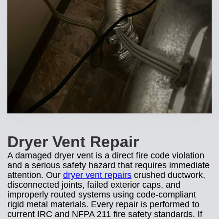
Dryer Vent Repair
A damaged dryer vent is a direct fire code violation
and a serious safety hazard that requires immediate
attention. Our
dryer vent repairs
crushed ductwork,
disconnected joints, failed exterior caps, and
improperly routed systems using code-compliant
rigid metal materials. Every repair is performed to
current IRC and NFPA 211 fire safety standards. If