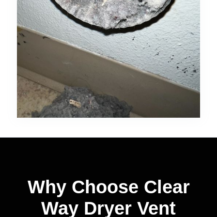
Why Choose Clear
Way Dryer Vent