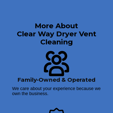
More About
Clear Way Dryer Vent
Cleaning
Family-Owned & Operated
We care about your experience because we
own the business.