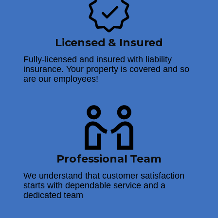
Licensed & Insured
Fully-licensed and insured with liability
insurance. Your property is covered and so
are our employees!
Professional Team
We understand that customer satisfaction
starts with dependable service and a
dedicated team