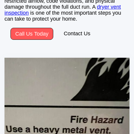
restricted airflow, code violations, and physical
damage throughout the full duct run. A
dryer vent
inspection
is one of the most important steps you
can take to protect your home.
Contact Us
Call Us Today