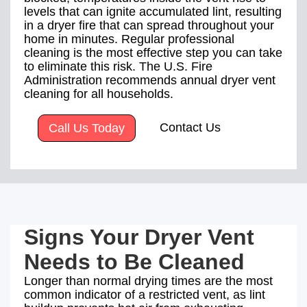
levels that can ignite accumulated lint, resulting
in a dryer fire that can spread throughout your
home in minutes. Regular professional
cleaning is the most effective step you can take
to eliminate this risk. The U.S. Fire
Administration recommends annual dryer vent
cleaning for all households.
Contact Us
Call Us Today
Signs Your Dryer Vent
Needs to Be Cleaned
Longer than normal drying times are the most
common indicator of a restricted vent, as lint