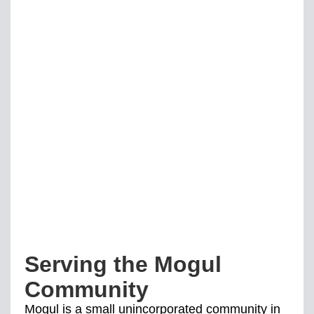
Serving the Mogul
Community
Mogul is a small unincorporated community in