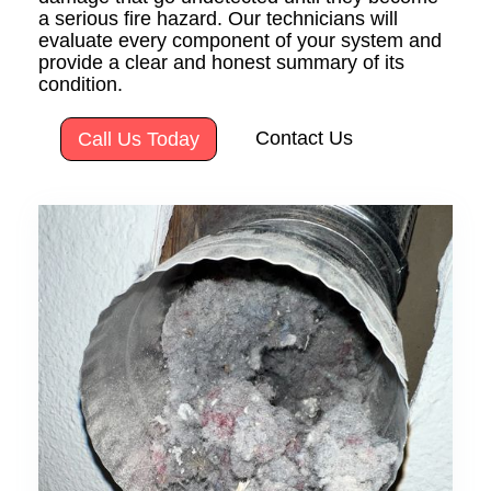
a serious fire hazard. Our technicians will
evaluate every component of your system and
provide a clear and honest summary of its
condition.
Contact Us
Call Us Today