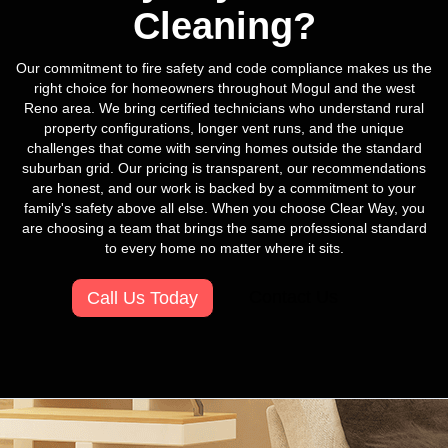
Cleaning?
Our commitment to fire safety and code compliance makes us the
right choice for homeowners throughout Mogul and the west
Reno area. We bring certified technicians who understand rural
property configurations, longer vent runs, and the unique
challenges that come with serving homes outside the standard
suburban grid. Our pricing is transparent, our recommendations
are honest, and our work is backed by a commitment to your
family's safety above all else. When you choose Clear Way, you
are choosing a team that brings the same professional standard
to every home no matter where it sits.
Contact Us
Call Us Today