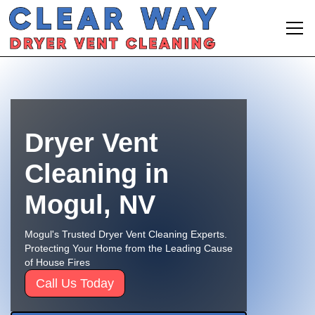
Dryer Vent
Cleaning in
Mogul, NV
Mogul's Trusted Dryer Vent Cleaning Experts.
Protecting Your Home from the Leading Cause
of House Fires
Call Us Today