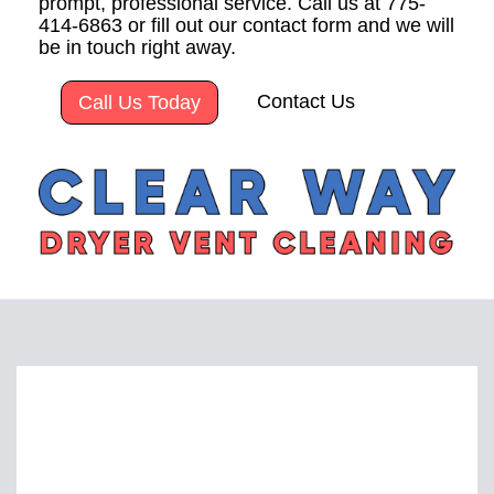
prompt, professional service. Call us at 775-
414-6863 or fill out our contact form and we will
be in touch right away.
Contact Us
Call Us Today