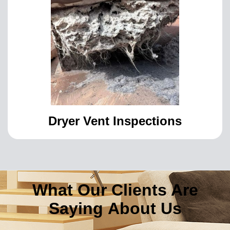
Dryer Vent Inspections
What Our Clients Are
Saying About Us