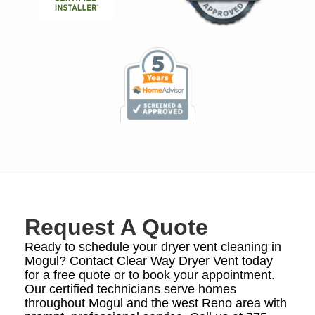
Request A Quote
Ready to schedule your dryer vent cleaning in
Mogul? Contact Clear Way Dryer Vent today
for a free quote or to book your appointment.
Our certified technicians serve homes
throughout Mogul and the west Reno area with