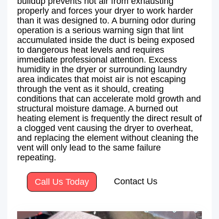
buildup prevents hot air from exhausting
properly and forces your dryer to work harder
than it was designed to. A burning odor during
operation is a serious warning sign that lint
accumulated inside the duct is being exposed
to dangerous heat levels and requires
immediate professional attention. Excess
humidity in the dryer or surrounding laundry
area indicates that moist air is not escaping
through the vent as it should, creating
conditions that can accelerate mold growth and
structural moisture damage. A burned out
heating element is frequently the direct result of
a clogged vent causing the dryer to overheat,
and replacing the element without cleaning the
vent will only lead to the same failure
repeating.
Contact Us
Call Us Today