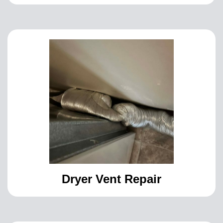
Dryer Vent Repair