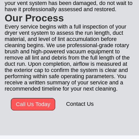
your vent system has been damaged, do not wait to
have it professionally assessed and restored.
Our Process
Every service begins with a full inspection of your
dryer vent system to assess the run length, duct
material, and level of lint accumulation before
cleaning begins. We use professional-grade rotary
brush and high-powered vacuum equipment to
remove all lint and debris from the full length of the
duct run. Upon completion, airflow is measured at
the exterior cap to confirm the system is clear and
performing within safe operating parameters. You
receive a written summary of your service and a
recommended timeline for your next cleaning.
Contact Us
Call Us Today