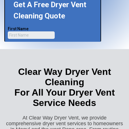
Clear Way Dryer Vent
Cleaning
For All Your Dryer Vent
Service Needs
At Clear Way Dryer Vent, we provide
comprehensive dryer vent services to homeowners