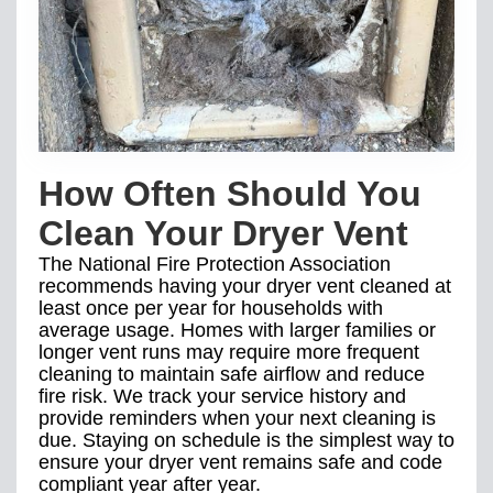
How Often Should You
Clean Your Dryer Vent
The National Fire Protection Association
recommends having your dryer vent cleaned at
least once per year for households with
average usage. Homes with larger families or
longer vent runs may require more frequent
cleaning to maintain safe airflow and reduce
fire risk. We track your service history and
provide reminders when your next cleaning is
due. Staying on schedule is the simplest way to
ensure your dryer vent remains safe and code
compliant year after year.