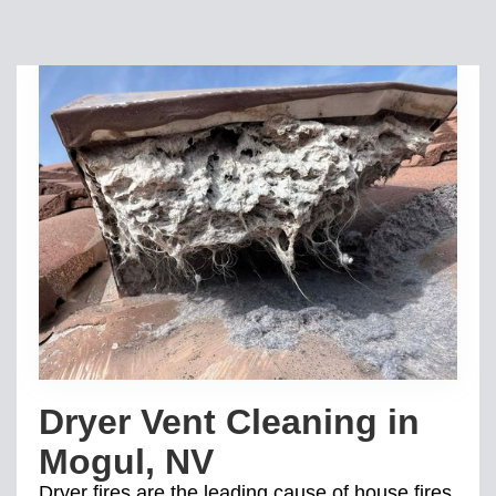
Dryer Vent Cleaning in
Mogul, NV
Dryer fires are the leading cause of house fires