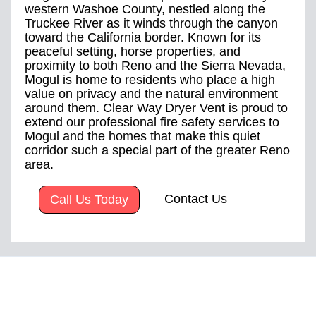
western Washoe County, nestled along the
Truckee River as it winds through the canyon
toward the California border. Known for its
peaceful setting, horse properties, and
proximity to both Reno and the Sierra Nevada,
Mogul is home to residents who place a high
value on privacy and the natural environment
around them. Clear Way Dryer Vent is proud to
extend our professional fire safety services to
Mogul and the homes that make this quiet
corridor such a special part of the greater Reno
area.
Contact Us
Call Us Today