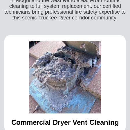
in Mogul and the west Reno area. From routine
cleaning to full system replacement, our certified
technicians bring professional fire safety expertise to
this scenic Truckee River corridor community.
Commercial Dryer Vent Cleaning