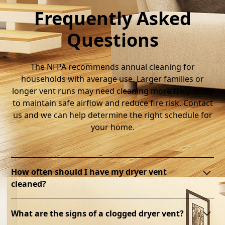
Frequently Asked
Questions
The NFPA recommends annual cleaning for
households with average use. Larger families or
longer vent runs may need cleaning more frequently
to maintain safe airflow and reduce fire risk. Contact
us and we can help determine the right schedule for
your home.
How often should I have my dryer vent
cleaned?
Most of our clients are on a 2-year service plan. But
What are the signs of a clogged dryer vent?
several factors can contribute to the dryer vent need