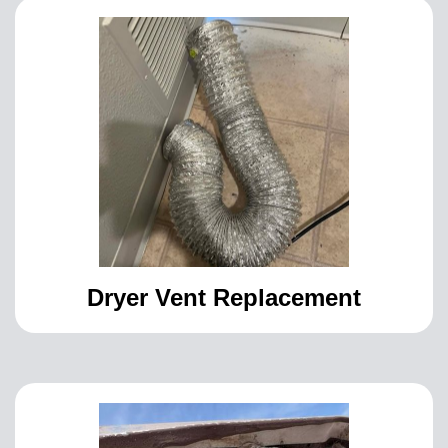
Dryer Vent Replacement