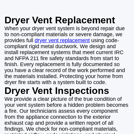
Dryer Vent Replacement
When your dryer vent system is beyond repair due
to non-compliant materials or severe damage, we
provides full
dryer vent replacement
using code-
compliant rigid metal ductwork. We design and
install replacement systems that meet current IRC
and NFPA 211 fire safety standards from start to
finish. Every replacement is fully documented so
you have a clear record of the work performed and
the materials installed. Protecting your home from
dryer fire starts with a system built to code.
Dryer Vent Inspections
We provide a clear picture of the true condition of
your vent system before a hidden problem becomes
a fire. Our technicians assess every component
from the appliance connection to the exterior
exhaust cap and provide a written report of all
findings. We check for non-compliant materials,