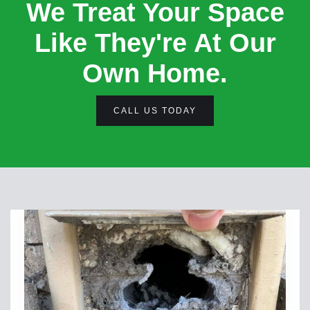
We Treat Your Space
Like They're At Our
Own Home.
CALL US TODAY