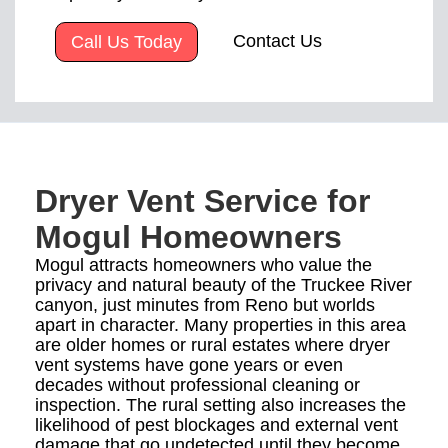
Contact Us
Call Us Today
Dryer Vent Service for
Mogul Homeowners
Mogul attracts homeowners who value the
privacy and natural beauty of the Truckee River
canyon, just minutes from Reno but worlds
apart in character. Many properties in this area
are older homes or rural estates where dryer
vent systems have gone years or even
decades without professional cleaning or
inspection. The rural setting also increases the
likelihood of pest blockages and external vent
damage that go undetected until they become