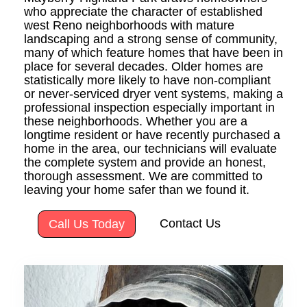
who appreciate the character of established
west Reno neighborhoods with mature
landscaping and a strong sense of community,
many of which feature homes that have been in
place for several decades. Older homes are
statistically more likely to have non-compliant
or never-serviced dryer vent systems, making a
professional inspection especially important in
these neighborhoods. Whether you are a
longtime resident or have recently purchased a
home in the area, our technicians will evaluate
the complete system and provide an honest,
thorough assessment. We are committed to
leaving your home safer than we found it.
Contact Us
Call Us Today