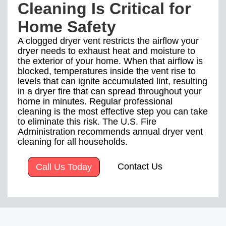
Cleaning Is Critical for
Home Safety
A clogged dryer vent restricts the airflow your
dryer needs to exhaust heat and moisture to
the exterior of your home. When that airflow is
blocked, temperatures inside the vent rise to
levels that can ignite accumulated lint, resulting
in a dryer fire that can spread throughout your
home in minutes. Regular professional
cleaning is the most effective step you can take
to eliminate this risk. The U.S. Fire
Administration recommends annual dryer vent
cleaning for all households.
Contact Us
Call Us Today