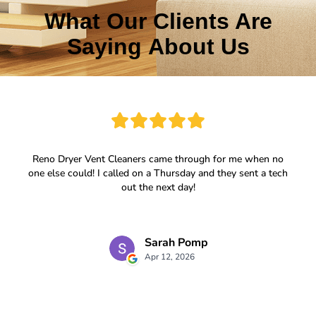
What Our Clients Are
Saying About Us