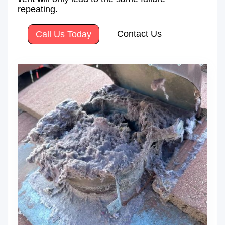
repeating.
Contact Us
Call Us Today