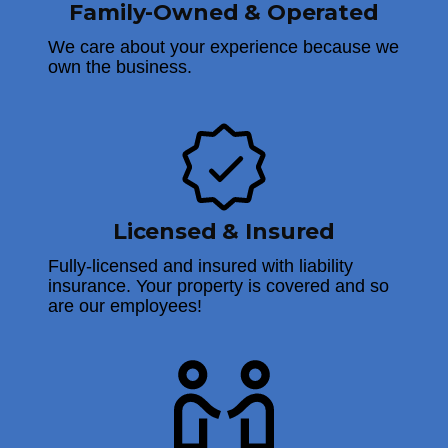
Family-Owned & Operated
We care about your experience because we
own the business.
Licensed & Insured
Fully-licensed and insured with liability
insurance. Your property is covered and so
are our employees!