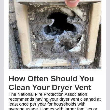
How Often Should You
Clean Your Dryer Vent
The National Fire Protection Association
recommends having your dryer vent cleaned at
least once per year for households with
average usage. Homes with larger families or