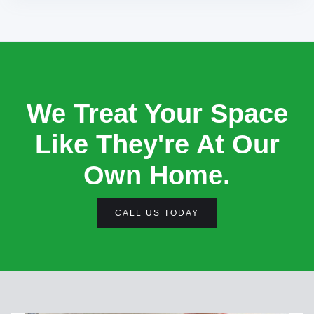
We Treat Your Space
Like They're At Our
Own Home.
CALL US TODAY