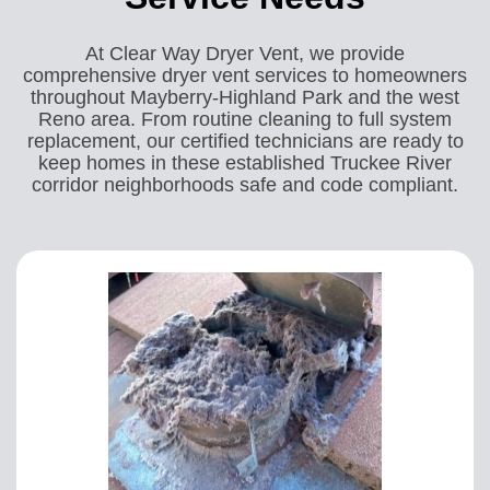
At Clear Way Dryer Vent, we provide
comprehensive dryer vent services to homeowners
throughout Mayberry-Highland Park and the west
Reno area. From routine cleaning to full system
replacement, our certified technicians are ready to
keep homes in these established Truckee River
corridor neighborhoods safe and code compliant.