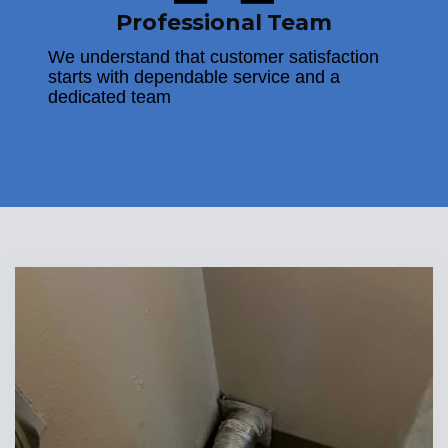
Professional Team
We understand that customer satisfaction
starts with dependable service and a
dedicated team