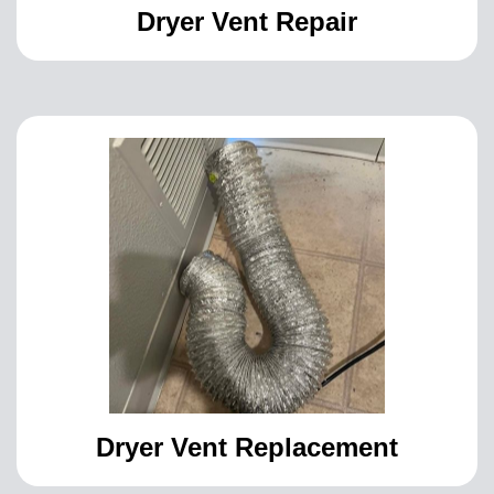
Dryer Vent Repair
Dryer Vent Replacement