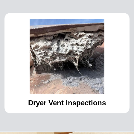
Dryer Vent Inspections