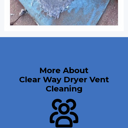
More About
Clear Way Dryer Vent
Cleaning