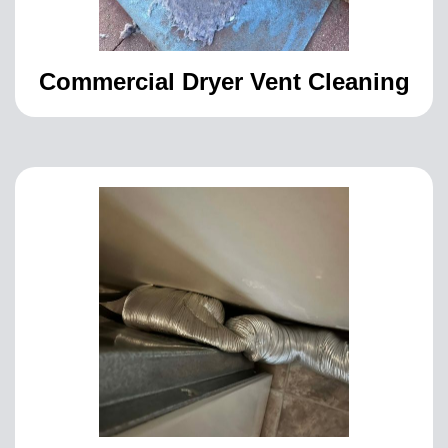
Commercial Dryer Vent Cleaning