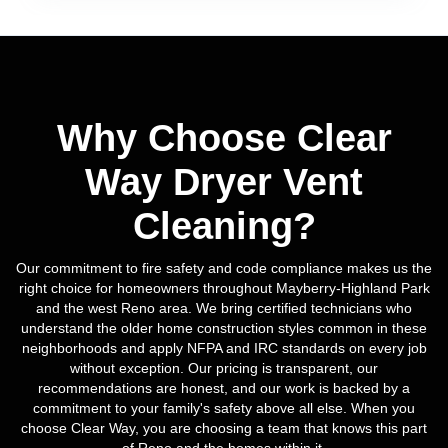
Why Choose Clear
Way Dryer Vent
Cleaning?
Our commitment to fire safety and code compliance makes us the
right choice for homeowners throughout Mayberry-Highland Park
and the west Reno area. We bring certified technicians who
understand the older home construction styles common in these
neighborhoods and apply NFPA and IRC standards on every job
without exception. Our pricing is transparent, our
recommendations are honest, and our work is backed by a
commitment to your family's safety above all else. When you
choose Clear Way, you are choosing a team that knows this part