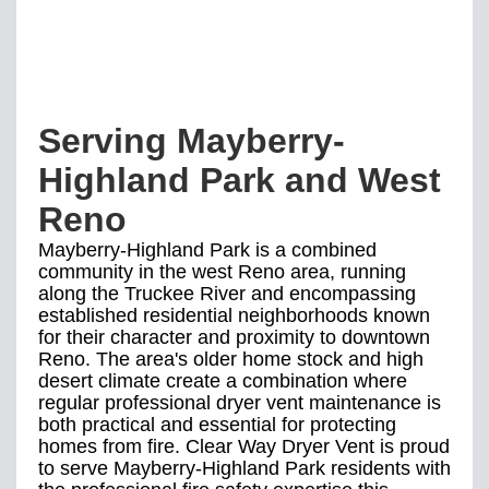
Serving Mayberry-
Highland Park and West
Reno
Mayberry-Highland Park is a combined
community in the west Reno area, running
along the Truckee River and encompassing
established residential neighborhoods known
for their character and proximity to downtown
Reno. The area's older home stock and high
desert climate create a combination where
regular professional dryer vent maintenance is
both practical and essential for protecting
homes from fire. Clear Way Dryer Vent is proud
to serve Mayberry-Highland Park residents with