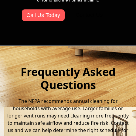
of Reno and the homes within it.
Contact Us
Call Us Today
Frequently Asked
Questions
The NFPA recommends annual cleaning for
households with average use. Larger families or
longer vent runs may need cleaning more frequently
to maintain safe airflow and reduce fire risk. Contact
us and we can help determine the right schedule for