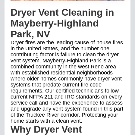
Dryer Vent Cleaning in
Mayberry-Highland
Park, NV
Dryer fires are the leading cause of house fires
in the United States, and the number one
contributing factor is failure to clean the dryer
vent system. Mayberry-Highland Park is a
combined community in the west Reno area
with established residential neighborhoods
where older homes commonly have dryer vent
systems that predate current fire code
requirements. Our certified technicians follow
current NFPA 211 and IRC standards on every
service call and have the experience to assess
and upgrade any vent system found in this part
of the Truckee River corridor. Protecting your
home starts with a clean vent.
Why Dryer Vent