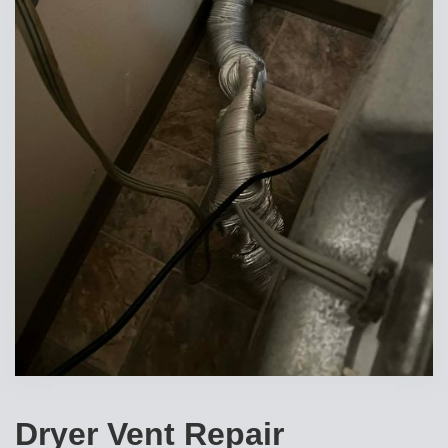
Dryer Vent Repair