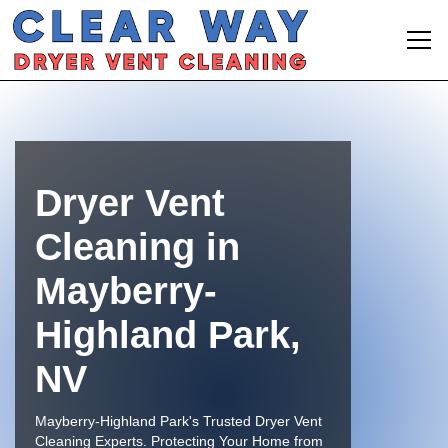
Dryer Vent
Cleaning in
Mayberry-
Highland Park,
NV
Mayberry-Highland Park's Trusted Dryer Vent
Cleaning Experts. Protecting Your Home from