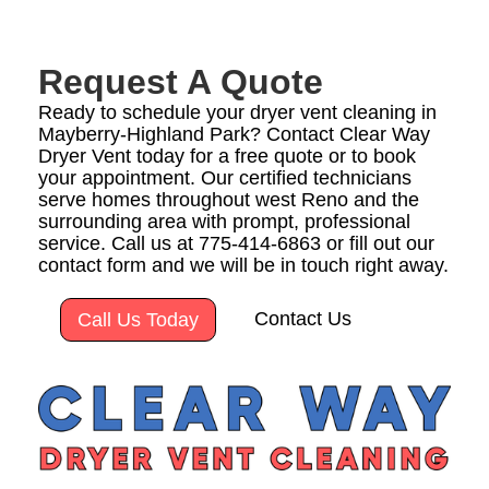
Request A Quote
Ready to schedule your dryer vent cleaning in
Mayberry-Highland Park? Contact Clear Way
Dryer Vent today for a free quote or to book
your appointment. Our certified technicians
serve homes throughout west Reno and the
surrounding area with prompt, professional
service. Call us at 775-414-6863 or fill out our
contact form and we will be in touch right away.
Contact Us
Call Us Today