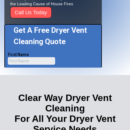
the Leading Cause of House Fires
Call Us Today
Clear Way Dryer Vent
Cleaning
For All Your Dryer Vent
Service Needs