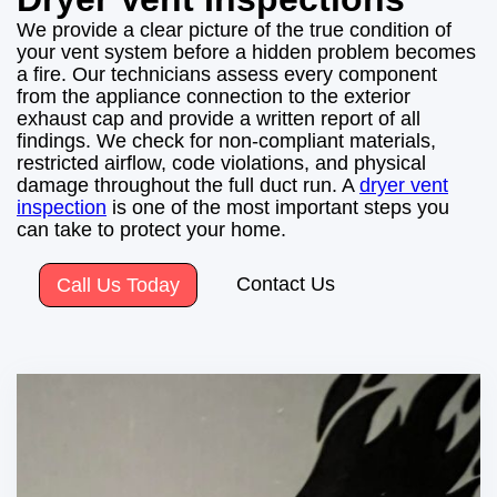
We provide a clear picture of the true condition of
your vent system before a hidden problem becomes
a fire. Our technicians assess every component
from the appliance connection to the exterior
exhaust cap and provide a written report of all
findings. We check for non-compliant materials,
restricted airflow, code violations, and physical
damage throughout the full duct run. A
dryer vent
inspection
is one of the most important steps you
can take to protect your home.
Contact Us
Call Us Today