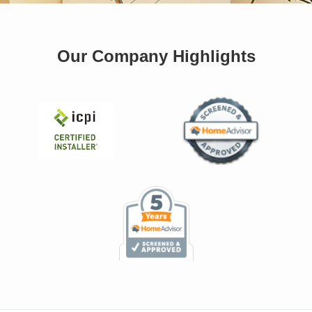
Our Company Highlights