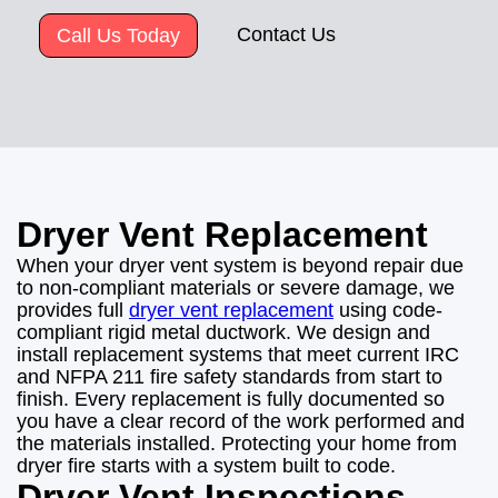
Contact Us
Call Us Today
Dryer Vent Replacement
When your dryer vent system is beyond repair due
to non-compliant materials or severe damage, we
provides full
dryer vent replacement
using code-
compliant rigid metal ductwork. We design and
install replacement systems that meet current IRC
and NFPA 211 fire safety standards from start to
finish. Every replacement is fully documented so
you have a clear record of the work performed and
the materials installed. Protecting your home from
dryer fire starts with a system built to code.
Dryer Vent Inspections