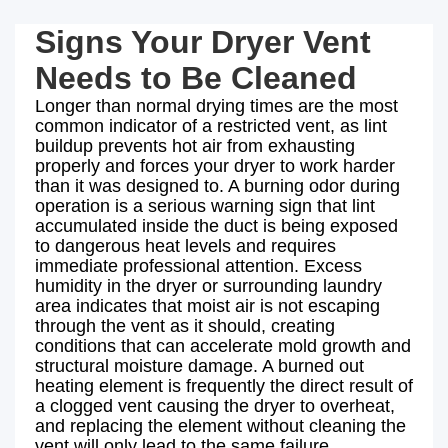
Signs Your Dryer Vent
Needs to Be Cleaned
Longer than normal drying times are the most
common indicator of a restricted vent, as lint
buildup prevents hot air from exhausting
properly and forces your dryer to work harder
than it was designed to. A burning odor during
operation is a serious warning sign that lint
accumulated inside the duct is being exposed
to dangerous heat levels and requires
immediate professional attention. Excess
humidity in the dryer or surrounding laundry
area indicates that moist air is not escaping
through the vent as it should, creating
conditions that can accelerate mold growth and
structural moisture damage. A burned out
heating element is frequently the direct result of
a clogged vent causing the dryer to overheat,
and replacing the element without cleaning the
vent will only lead to the same failure