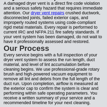
A damaged dryer vent is a direct fire code violation
and a serious safety hazard that requires immediate
attention. Our
dryer vent repairs
crushed ductwork,
disconnected joints, failed exterior caps, and
improperly routed systems using code-compliant
rigid metal materials. Every repair is performed to
current IRC and NFPA 211 fire safety standards. If
your vent system has been damaged, do not wait to
have it professionally assessed and restored.
Our Process
Every service begins with a full inspection of your
dryer vent system to assess the run length, duct
material, and level of lint accumulation before
cleaning begins. We use professional-grade rotary
brush and high-powered vacuum equipment to
remove all lint and debris from the full length of the
duct run. Upon completion, airflow is measured at
the exterior cap to confirm the system is clear and
performing within safe operating parameters. You
receive a written summary of your service and a
recommended timeline for your next cleaning.