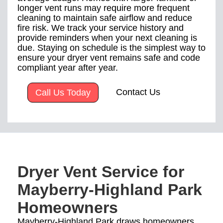
longer vent runs may require more frequent
cleaning to maintain safe airflow and reduce
fire risk. We track your service history and
provide reminders when your next cleaning is
due. Staying on schedule is the simplest way to
ensure your dryer vent remains safe and code
compliant year after year.
Contact Us
Call Us Today
Dryer Vent Service for
Mayberry-Highland Park
Homeowners
Mayberry-Highland Park draws homeowners