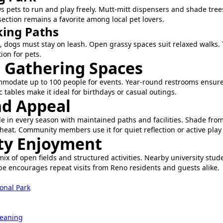
s pets to run and play freely. Mutt-mitt dispensers and shade tre
ection remains a favorite among local pet lovers.
ing Paths
 dogs must stay on leash. Open grassy spaces suit relaxed walks.
ion for pets.
d Gathering Spaces
mmodate up to 100 people for events. Year-round restrooms ensure
ic tables make it ideal for birthdays or casual outings.
d Appeal
le in every season with maintained paths and facilities. Shade fro
 heat. Community members use it for quiet reflection or active play
y Enjoyment
mix of open fields and structured activities. Nearby university stud
e encourages repeat visits from Reno residents and guests alike.
onal Park
leaning