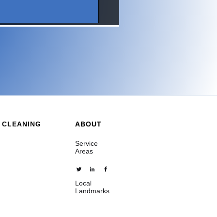
 CLEANING
ABOUT
Service
Areas
Local
Landmarks