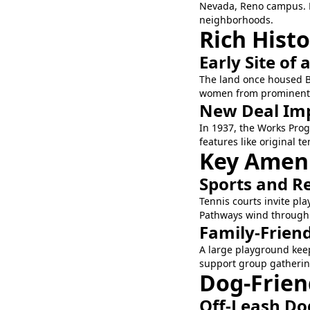
Nevada, Reno campus. E
neighborhoods.
Rich Hist
Early Site of 
The land once housed Bi
women from prominent Re
New Deal Im
In 1937, the Works Prog
features like original 
Key Amenit
Sports and R
Tennis courts invite pla
Pathways wind through th
Family-Frien
A large playground keep
support group gatherin
Dog-Frien
Off-Leash Do