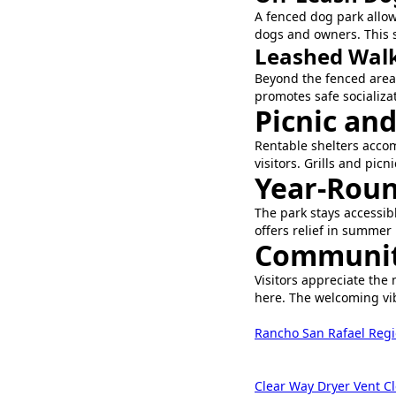
A fenced dog park allow
dogs and owners. This s
Leashed Walk
Beyond the fenced area,
promotes safe socializat
Picnic an
Rentable shelters acco
visitors. Grills and picn
Year-Roun
The park stays accessib
offers relief in summer
Communit
Visitors appreciate the 
here. The welcoming vib
Rancho San Rafael Regi
Clear Way Dryer Vent C