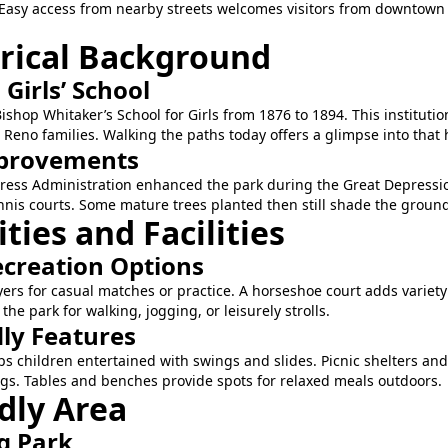
asy access from nearby streets welcomes visitors from downtow
orical Background
a Girls’ School
shop Whitaker’s School for Girls from 1876 to 1894. This institut
no families. Walking the paths today offers a glimpse into that h
provements
ress Administration enhanced the park during the Great Depressio
tennis courts. Some mature trees planted then still shade the groun
ies and Facilities
ecreation Options
yers for casual matches or practice. A horseshoe court adds variety
e park for walking, jogging, or leisurely strolls.
dly Features
s children entertained with swings and slides. Picnic shelters an
gs. Tables and benches provide spots for relaxed meals outdoors.
dly Area
g Park