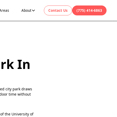
 Areas
About
Contact Us
(775) 414-6863
rk In
ned city park draws
tdoor time without
of the University of