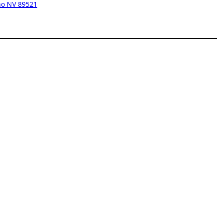
eno NV 89521