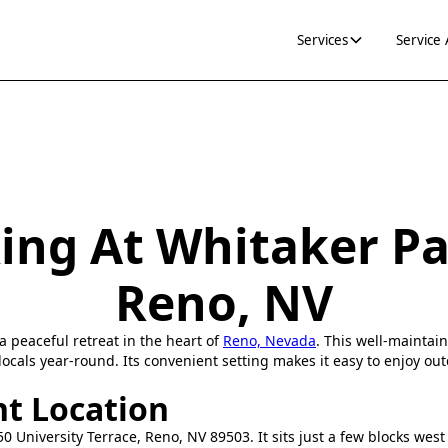
Services
Service
ing At Whitaker Pa
Reno, NV
a peaceful retreat in the heart of
Reno, Nevada
. This well-maintai
locals year-round. Its convenient setting makes it easy to enjoy ou
t Location
50 University Terrace, Reno, NV 89503. It sits just a few blocks west 