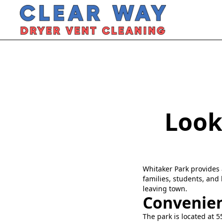
Look
Whitaker Park provides 
families, students, and 
leaving town.
Convenien
The park is located at 5