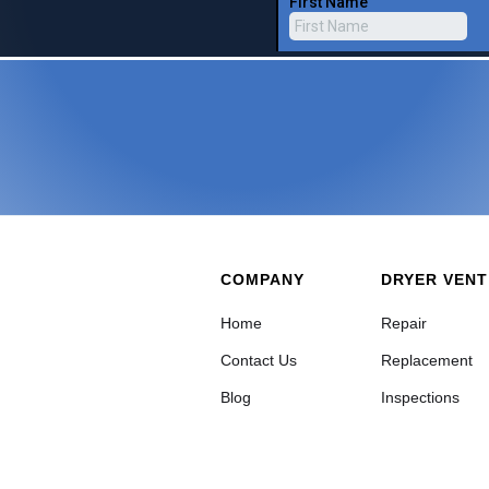
COMPANY
DRYER VENT
Home
Repair
Contact Us
Replacement
Blog
Inspections