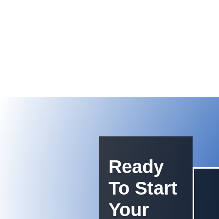
Ready
To Start
Your