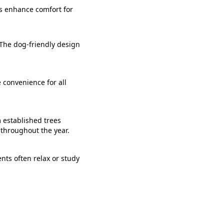
es enhance comfort for
 The dog-friendly design
 convenience for all
m established trees
 throughout the year.
ents often relax or study