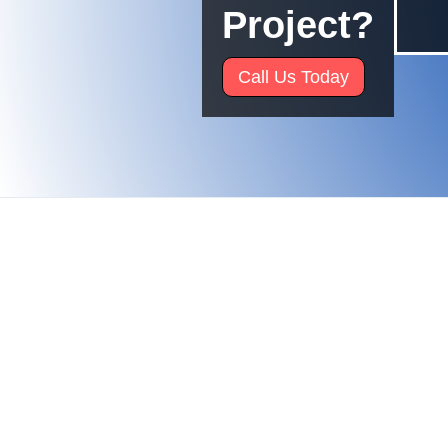
Project?
Call Us Today