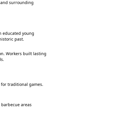
n and surrounding
ion educated young
istoric past.
n. Workers built lasting
ds.
 for traditional games.
d barbecue areas