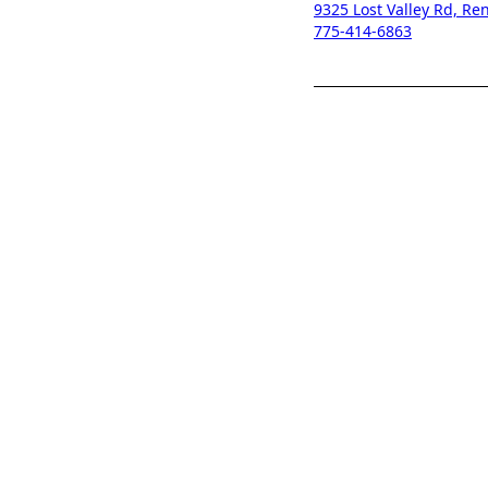
9325 Lost Valley Rd, R
775-414-6863