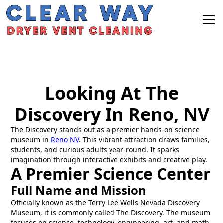
Looking At The
Discovery In Reno, NV
The Discovery stands out as a premier hands-on science
museum in
Reno NV
. This vibrant attraction draws families,
students, and curious adults year-round. It sparks
imagination through interactive exhibits and creative play.
A Premier Science Center
Full Name and Mission
Officially known as the Terry Lee Wells Nevada Discovery
Museum, it is commonly called The Discovery. The museum
focuses on science, technology, engineering, art, and math,