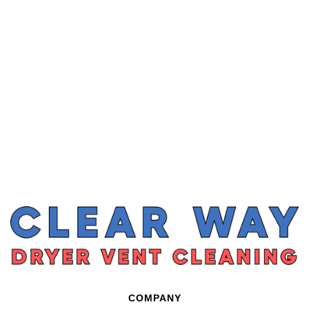
COMPANY