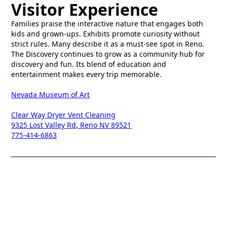
Visitor Experience
Families praise the interactive nature that engages both
kids and grown-ups. Exhibits promote curiosity without
strict rules. Many describe it as a must-see spot in Reno.
The Discovery continues to grow as a community hub for
discovery and fun. Its blend of education and
entertainment makes every trip memorable.
Nevada Museum of Art
Clear Way Dryer Vent Cleaning
9325 Lost Valley Rd, Reno NV 89521
775-414-6863