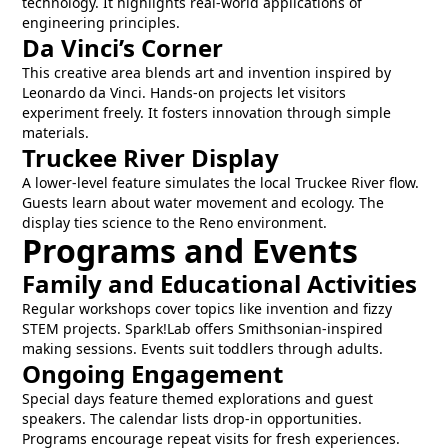
technology. It highlights real-world applications of
engineering principles.
Da Vinci’s Corner
This creative area blends art and invention inspired by
Leonardo da Vinci. Hands-on projects let visitors
experiment freely. It fosters innovation through simple
materials.
Truckee River Display
A lower-level feature simulates the local Truckee River flow.
Guests learn about water movement and ecology. The
display ties science to the Reno environment.
Programs and Events
Family and Educational Activities
Regular workshops cover topics like invention and fizzy
STEM projects. Spark!Lab offers Smithsonian-inspired
making sessions. Events suit toddlers through adults.
Ongoing Engagement
Special days feature themed explorations and guest
speakers. The calendar lists drop-in opportunities.
Programs encourage repeat visits for fresh experiences.