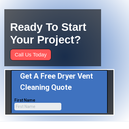
Ready To Start
Your Project?
Call Us Today