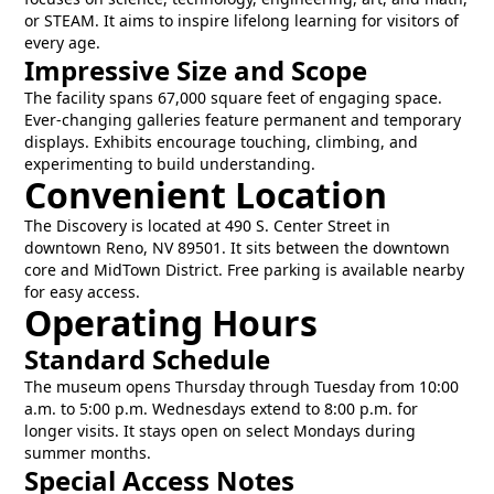
or STEAM. It aims to inspire lifelong learning for visitors of
every age.
Impressive Size and Scope
The facility spans 67,000 square feet of engaging space.
Ever-changing galleries feature permanent and temporary
displays. Exhibits encourage touching, climbing, and
experimenting to build understanding.
Convenient Location
The Discovery is located at 490 S. Center Street in
downtown Reno, NV 89501. It sits between the downtown
core and MidTown District. Free parking is available nearby
for easy access.
Operating Hours
Standard Schedule
The museum opens Thursday through Tuesday from 10:00
a.m. to 5:00 p.m. Wednesdays extend to 8:00 p.m. for
longer visits. It stays open on select Mondays during
summer months.
Special Access Notes