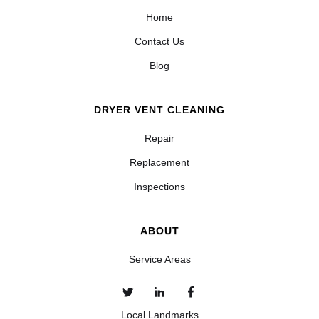
Home
Contact Us
Blog
DRYER VENT CLEANING
Repair
Replacement
Inspections
ABOUT
Service Areas
Local Landmarks