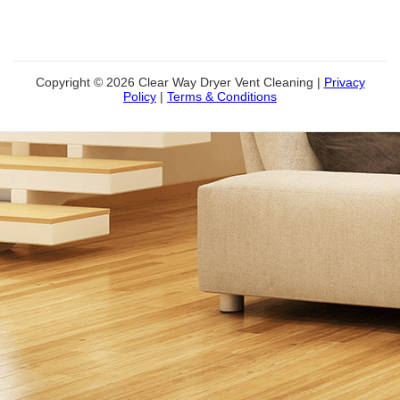
Copyright © 2026 Clear Way Dryer Vent Cleaning |
Privacy
Policy
|
Terms & Conditions