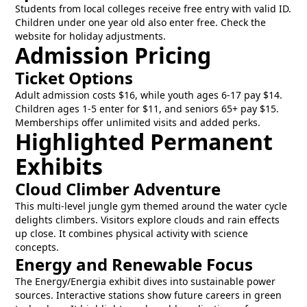
Students from local colleges receive free entry with valid ID.
Children under one year old also enter free. Check the
website for holiday adjustments.
Admission Pricing
Ticket Options
Adult admission costs $16, while youth ages 6-17 pay $14.
Children ages 1-5 enter for $11, and seniors 65+ pay $15.
Memberships offer unlimited visits and added perks.
Highlighted Permanent
Exhibits
Cloud Climber Adventure
This multi-level jungle gym themed around the water cycle
delights climbers. Visitors explore clouds and rain effects
up close. It combines physical activity with science
concepts.
Energy and Renewable Focus
The Energy/Energia exhibit dives into sustainable power
sources. Interactive stations show future careers in green