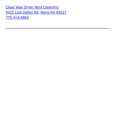
Clear Way Dryer Vent Cleaning
9325 Lost Valley Rd, Reno NV 89521
775-414-6863