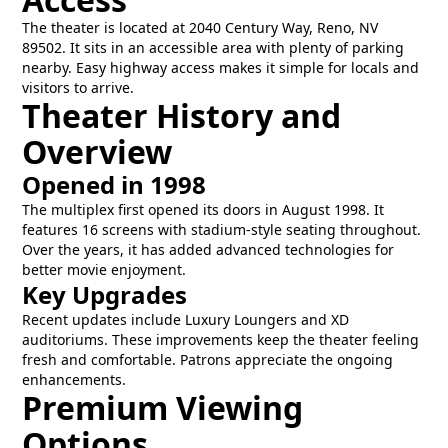
The theater is located at 2040 Century Way, Reno, NV
89502. It sits in an accessible area with plenty of parking
nearby. Easy highway access makes it simple for locals and
visitors to arrive.
Theater History and
Overview
Opened in 1998
The multiplex first opened its doors in August 1998. It
features 16 screens with stadium-style seating throughout.
Over the years, it has added advanced technologies for
better movie enjoyment.
Key Upgrades
Recent updates include Luxury Loungers and XD
auditoriums. These improvements keep the theater feeling
fresh and comfortable. Patrons appreciate the ongoing
enhancements.
Premium Viewing
Options