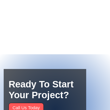
Ready To Start
Your Project?
Call Us Today