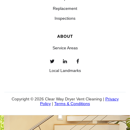
Replacement
Inspections
ABOUT
Service Areas
Local Landmarks
Copyright © 2026 Clear Way Dryer Vent Cleaning |
Privacy
Policy
|
Terms & Conditions