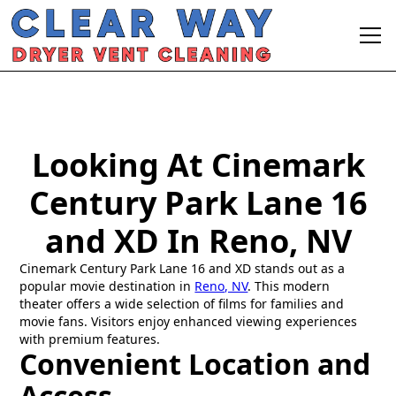
Looking At Cinemark
Century Park Lane 16
and XD In Reno, NV
Cinemark Century Park Lane 16 and XD stands out as a
popular movie destination in
Reno, NV
. This modern
theater offers a wide selection of films for families and
movie fans. Visitors enjoy enhanced viewing experiences
with premium features.
Convenient Location and
Access