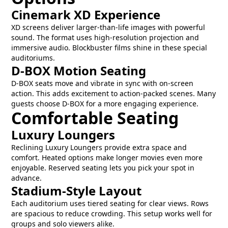
Cinemark XD Experience
XD screens deliver larger-than-life images with powerful
sound. The format uses high-resolution projection and
immersive audio. Blockbuster films shine in these special
auditoriums.
D-BOX Motion Seating
D-BOX seats move and vibrate in sync with on-screen
action. This adds excitement to action-packed scenes. Many
guests choose D-BOX for a more engaging experience.
Comfortable Seating
Luxury Loungers
Reclining Luxury Loungers provide extra space and
comfort. Heated options make longer movies even more
enjoyable. Reserved seating lets you pick your spot in
advance.
Stadium-Style Layout
Each auditorium uses tiered seating for clear views. Rows
are spacious to reduce crowding. This setup works well for
groups and solo viewers alike.