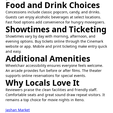
Food and Drink Choices
Concessions include classic popcorn, candy, and drinks.
Guests can enjoy alcoholic beverages at select locations.
Fast food options add convenience for hungry moviegoers.
Showtimes and Ticketing
Showtimes vary by day with morning, afternoon, and
evening options. Buy tickets online through the Cinemark
website or app. Mobile and print ticketing make entry quick
and easy.
Additional Amenities
Wheelchair accessibility ensures everyone feels welcome.
An arcade provides fun before or after films. The theater
supports online reservations for special events.
Why Locals Love It
Reviewers praise the clean facilities and friendly staff.
Comfortable seats and great sound draw repeat visitors. It
remains a top choice for movie nights in Reno.
Jashan Market