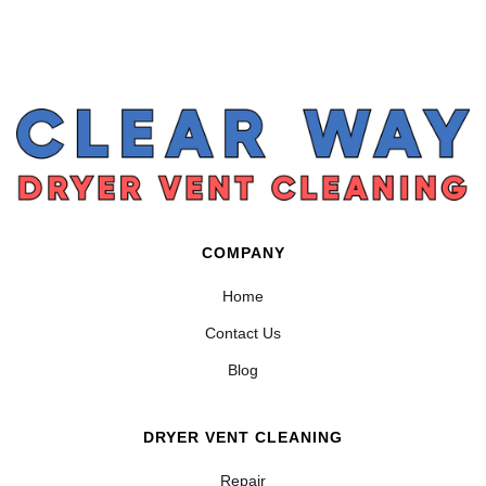
COMPANY
Home
Contact Us
Blog
DRYER VENT CLEANING
Repair