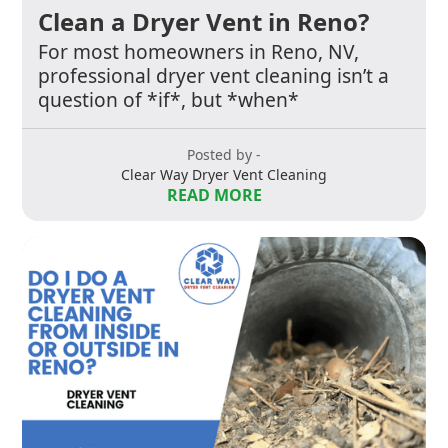
Clean a Dryer Vent in Reno?
For most homeowners in Reno, NV,
professional dryer vent cleaning isn’t a
question of *if*, but *when*
Posted by -
Clear Way Dryer Vent Cleaning
READ MORE