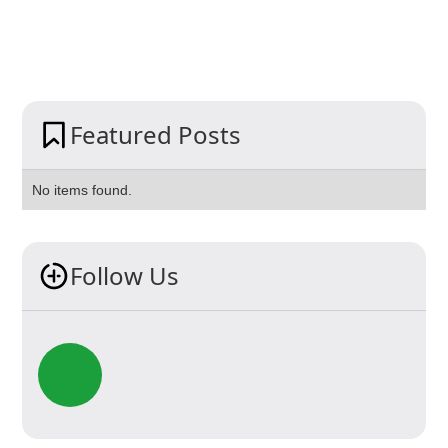
Featured Posts
No items found.
Follow Us