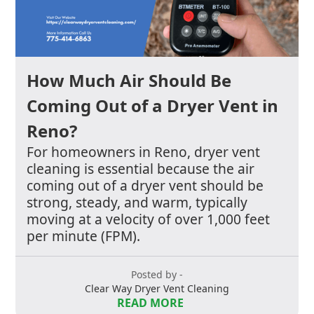
How Much Air Should Be
Coming Out of a Dryer Vent in
Reno?
For homeowners in Reno, dryer vent
cleaning is essential because the air
coming out of a dryer vent should be
strong, steady, and warm, typically
moving at a velocity of over 1,000 feet
per minute (FPM).
Posted by -
Clear Way Dryer Vent Cleaning
READ MORE