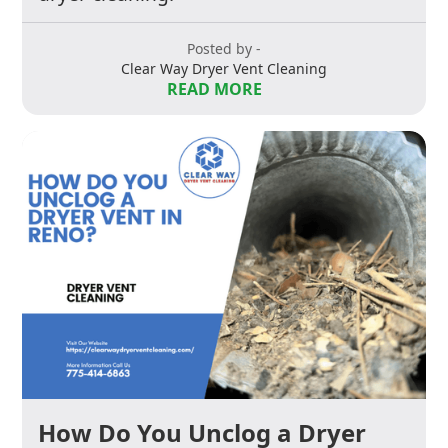
Posted by -
Clear Way Dryer Vent Cleaning
READ MORE
How Do You Unclog a Dryer