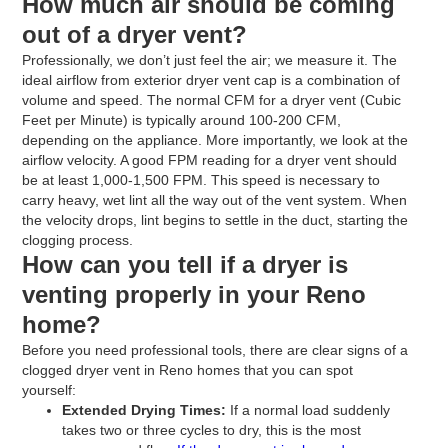
How much air should be coming
out of a dryer vent?
Professionally, we don’t just feel the air; we measure it. The
ideal airflow from exterior dryer vent cap is a combination of
volume and speed. The normal CFM for a dryer vent (Cubic
Feet per Minute) is typically around 100-200 CFM,
depending on the appliance. More importantly, we look at the
airflow velocity. A good FPM reading for a dryer vent should
be at least 1,000-1,500 FPM. This speed is necessary to
carry heavy, wet lint all the way out of the vent system. When
the velocity drops, lint begins to settle in the duct, starting the
clogging process.
How can you tell if a dryer is
venting properly in your Reno
home?
Before you need professional tools, there are clear signs of a
clogged dryer vent in Reno homes that you can spot
yourself:
Extended Drying Times:
If a normal load suddenly
takes two or three cycles to dry, this is the most