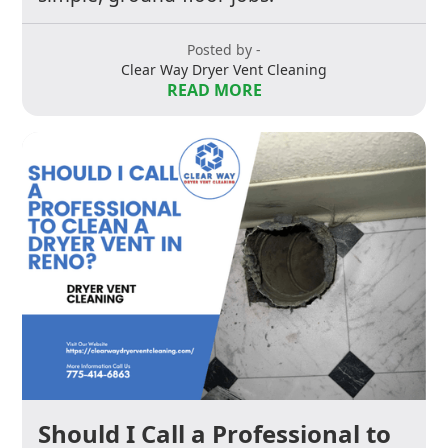
Posted by -
Clear Way Dryer Vent Cleaning
READ MORE
Should I Call a Professional to