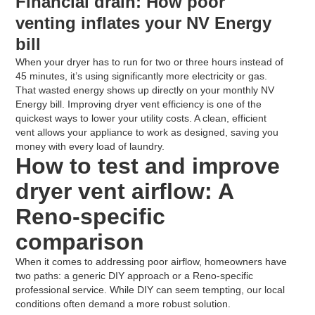
Financial drain: How poor
venting inflates your NV Energy
bill
When your dryer has to run for two or three hours instead of
45 minutes, it’s using significantly more electricity or gas.
That wasted energy shows up directly on your monthly NV
Energy bill. Improving dryer vent efficiency is one of the
quickest ways to lower your utility costs. A clean, efficient
vent allows your appliance to work as designed, saving you
money with every load of laundry.
How to test and improve
dryer vent airflow: A
Reno-specific
comparison
When it comes to addressing poor airflow, homeowners have
two paths: a generic DIY approach or a Reno-specific
professional service. While DIY can seem tempting, our local
conditions often demand a more robust solution.