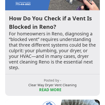
How Do You Check if a Vent Is
Blocked in Reno?
For homeowners in Reno, diagnosing a
“blocked vent” requires understanding
that three different systems could be the
culprit: your plumbing, your dryer, or
your HVAC—and in many cases, dryer
vent cleaning Reno is the essential next
step.
Posted by -
Clear Way Dryer Vent Cleaning
READ MORE