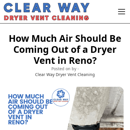
How Much Air Should Be
Coming Out of a Dryer
Vent in Reno?
Posted on by -
Clear Way Dryer Vent Cleaning