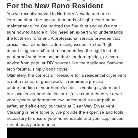
For the New Reno Resident
You’ve recently moved to Northern Nevada and are still
learning about the unique demands of high-desert home
maintenance. You’ve noticed the fine dust and you’re not
sure how to handle it. You need an expert who understands
the local environment. A professional service provides that
crucial local expertise, addressing issues like the “high-
desert clog cocktail” and recommending the right kind of
pest-proof vent termination that standard guides, or even
advice from popular DIY sources like the Appliance Samurai
tech forums, simply don’t cover.
Ultimately, the correct air pressure for a residential dryer vent
is not a matter of guesswork. It requires a precise
understanding of your home’s specific venting system and
our local environmental factors. For a comprehensive dryer
vent system performance evaluation and a clear path to
safety and efficiency, our team at Clear Way Dryer Vent
Cleaning is here to help. We provide the expertise and tools
necessary to ensure your home is safe and your appliances
run at peak performance.