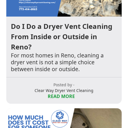
Do I Do a Dryer Vent Cleaning
From Inside or Outside in
Reno?
For most homes in Reno, cleaning a
dryer vent is not a simple choice
between inside or outside.
Posted by -
Clear Way Dryer Vent Cleaning
READ MORE