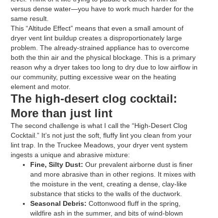
versus dense water—you have to work much harder for the
same result.
This “Altitude Effect” means that even a small amount of
dryer vent lint buildup creates a disproportionately large
problem. The already-strained appliance has to overcome
both the thin air and the physical blockage. This is a primary
reason why a dryer takes too long to dry due to low airflow in
our community, putting excessive wear on the heating
element and motor.
The high-desert clog cocktail:
More than just lint
The second challenge is what I call the “High-Desert Clog
Cocktail.” It’s not just the soft, fluffy lint you clean from your
lint trap. In the Truckee Meadows, your dryer vent system
ingests a unique and abrasive mixture:
Fine, Silty Dust:
Our prevalent airborne dust is finer
and more abrasive than in other regions. It mixes with
the moisture in the vent, creating a dense, clay-like
substance that sticks to the walls of the ductwork.
Seasonal Debris:
Cottonwood fluff in the spring,
wildfire ash in the summer, and bits of wind-blown