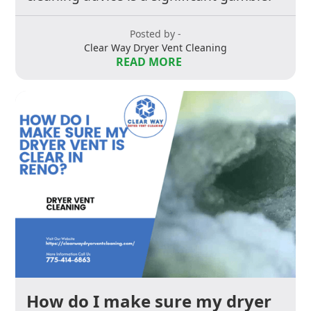
Posted by -
Clear Way Dryer Vent Cleaning
READ MORE
How do I make sure my dryer