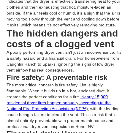
indicates that the dryer is effectively transferring heat to your
clothes and then exhausting that hot, moisture-laden air
outside. If the air feels cool or humid, it’s a sign that the air is
moving too slowly through the vent and cooling down before
it exits, which means it’s not effectively removing moisture.
The hidden dangers and
costs of a clogged vent
A poorly performing dryer vent isn’t just an inconvenience; it’s
a safety hazard and a financial drain. For homeowners from
Caughlin Ranch to Sparks, ignoring the signs of low dryer
vent airflow has real consequences.
Fire safety: A preventable risk
The most critical concern is fire safety. Lint is highly
flammable. When it builds up in a hot, enclosed duct, it
creates the perfect conditions for a fire.
Nearly 15,000
residential dryer fires happen annually, according to the
National Fire Protection Association (NFPA)
, with the leading
cause being a failure to clean the vent. This is a risk that is
almost entirely preventable with proper maintenance and
professional dryer vent inspection in Reno, NV.