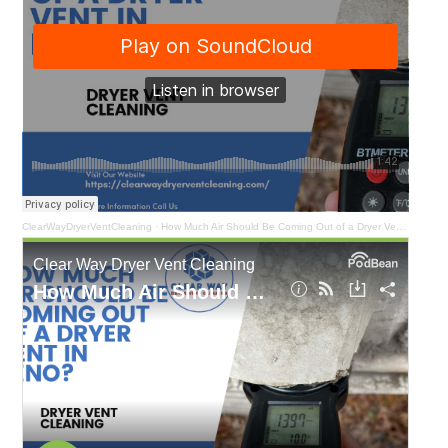
ClearWayDryerVentCleaning
·
How Much Air Should Be Coming Out of a Dryer Vent in Reno?