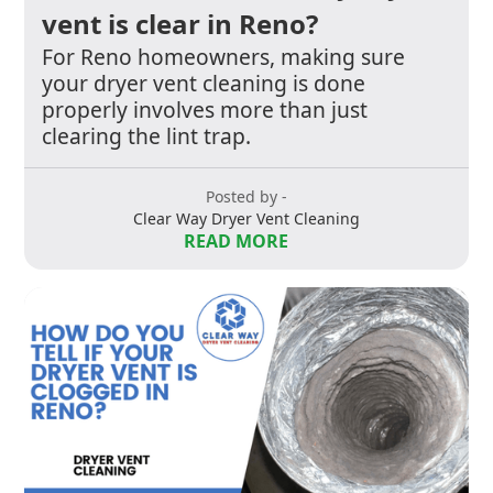
vent is clear in Reno?
For Reno homeowners, making sure
your dryer vent cleaning is done
properly involves more than just
clearing the lint trap.
Posted by -
Clear Way Dryer Vent Cleaning
READ MORE