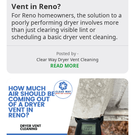
Vent in Reno?
For Reno homeowners, the solution to a
poorly performing dryer involves more
than just clearing visible lint or
scheduling a basic dryer vent cleaning.
Posted by -
Clear Way Dryer Vent Cleaning
READ MORE