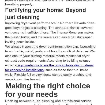
breathing properly.
Fortifying your home: Beyond
just cleaning
Improving dryer vent performance in Northern Nevada often
goes beyond just a cleaning. The standard plastic louvered
vent cover is insufficient here. The intense Reno sun makes
the plastic brittle, and the louvers can easily get stuck open,
inviting pests inside.
We always inspect the dryer vent termination cap. Upgrading
to a durable, metal, pest-proof hood is a critical defense. We
also ensure your ducting material meets residential dryer
exhaust code requirements. According to building science
experts,
rigid metal ducts are the only suitable duct material
for concealed installations
, such as those that run inside
walls. Flexible foil or vinyl ducts can be easily crushed and
are a known fire hazard.
Making the right choice
for your needs
Deciding between a DIY cleaning and professional service