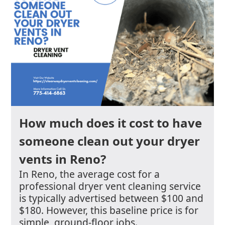
How much does it cost to have
someone clean out your dryer
vents in Reno?
In Reno, the average cost for a
professional dryer vent cleaning service
is typically advertised between $100 and
$180. However, this baseline price is for
simple, ground-floor jobs.