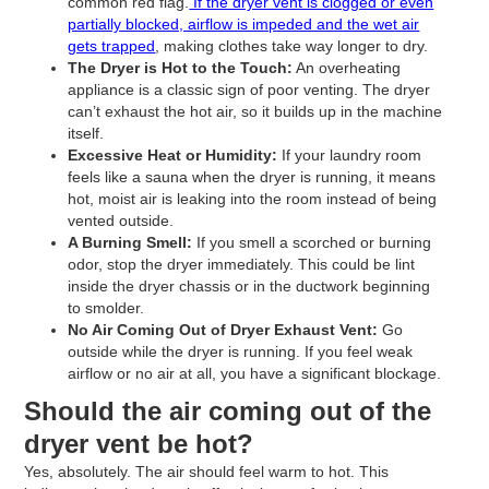
common red flag.
If the dryer vent is clogged or even
partially blocked, airflow is impeded and the wet air
gets trapped
, making clothes take way longer to dry.
The Dryer is Hot to the Touch:
An overheating
appliance is a classic sign of poor venting. The dryer
can’t exhaust the hot air, so it builds up in the machine
itself.
Excessive Heat or Humidity:
If your laundry room
feels like a sauna when the dryer is running, it means
hot, moist air is leaking into the room instead of being
vented outside.
A Burning Smell:
If you smell a scorched or burning
odor, stop the dryer immediately. This could be lint
inside the dryer chassis or in the ductwork beginning
to smolder.
No Air Coming Out of Dryer Exhaust Vent:
Go
outside while the dryer is running. If you feel weak
airflow or no air at all, you have a significant blockage.
Should the air coming out of the
dryer vent be hot?
Yes, absolutely. The air should feel warm to hot. This