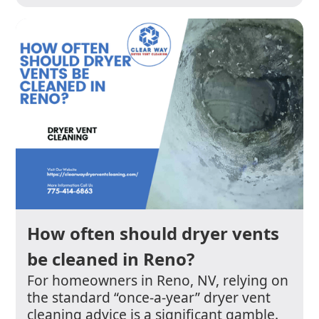
How often should dryer vents
be cleaned in Reno?
For homeowners in Reno, NV, relying on
the standard “once-a-year” dryer vent
cleaning advice is a significant gamble.