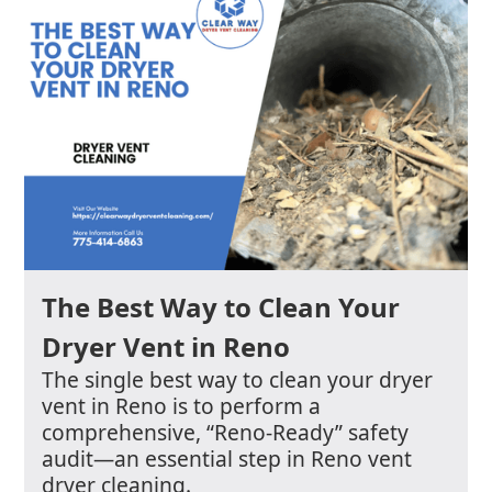
The Best Way to Clean Your
Dryer Vent in Reno
The single best way to clean your dryer
vent in Reno is to perform a
comprehensive, “Reno-Ready” safety
audit—an essential step in Reno vent
dryer cleaning.