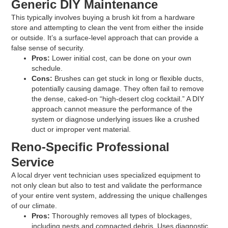
Generic DIY Maintenance
This typically involves buying a brush kit from a hardware
store and attempting to clean the vent from either the inside
or outside. It’s a surface-level approach that can provide a
false sense of security.
Pros:
Lower initial cost, can be done on your own
schedule.
Cons:
Brushes can get stuck in long or flexible ducts,
potentially causing damage. They often fail to remove
the dense, caked-on “high-desert clog cocktail.” A DIY
approach cannot measure the performance of the
system or diagnose underlying issues like a crushed
duct or improper vent material.
Reno-Specific Professional
Service
A local dryer vent technician uses specialized equipment to
not only clean but also to test and validate the performance
of your entire vent system, addressing the unique challenges
of our climate.
Pros:
Thoroughly removes all types of blockages,
including nests and compacted debris. Uses diagnostic