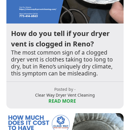
How do you tell if your dryer
vent is clogged in Reno?
The most common sign of a clogged
dryer vent is clothes taking too long to
dry, but in Reno’s uniquely dry climate,
this symptom can be misleading.
Posted by -
Clear Way Dryer Vent Cleaning
READ MORE