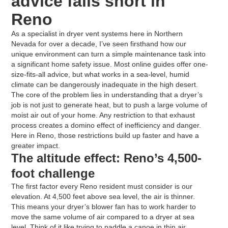
advice falls short in
Reno
As a specialist in dryer vent systems here in Northern
Nevada for over a decade, I’ve seen firsthand how our
unique environment can turn a simple maintenance task into
a significant home safety issue. Most online guides offer one-
size-fits-all advice, but what works in a sea-level, humid
climate can be dangerously inadequate in the high desert.
The core of the problem lies in understanding that a dryer’s
job is not just to generate heat, but to push a large volume of
moist air out of your home. Any restriction to that exhaust
process creates a domino effect of inefficiency and danger.
Here in Reno, those restrictions build up faster and have a
greater impact.
The altitude effect: Reno’s 4,500-
foot challenge
The first factor every Reno resident must consider is our
elevation. At 4,500 feet above sea level, the air is thinner.
This means your dryer’s blower fan has to work harder to
move the same volume of air compared to a dryer at sea
level. Think of it like trying to paddle a canoe in thin air