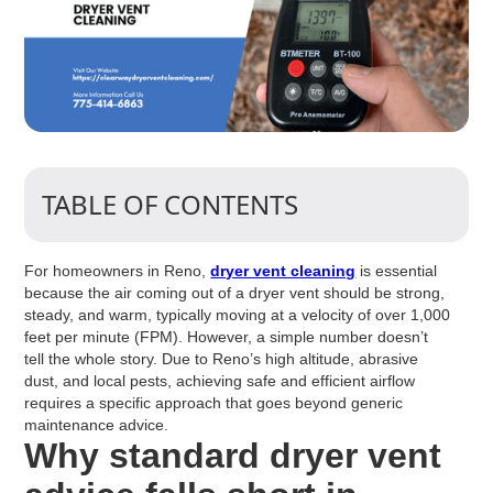
TABLE OF CONTENTS
For homeowners in Reno,
dryer vent cleaning
is essential
because the air coming out of a dryer vent should be strong,
steady, and warm, typically moving at a velocity of over 1,000
feet per minute (FPM). However, a simple number doesn’t
tell the whole story. Due to Reno’s high altitude, abrasive
dust, and local pests, achieving safe and efficient airflow
requires a specific approach that goes beyond generic
maintenance advice.
Why standard dryer vent