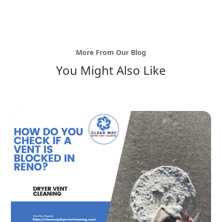
More From Our Blog
You Might Also Like