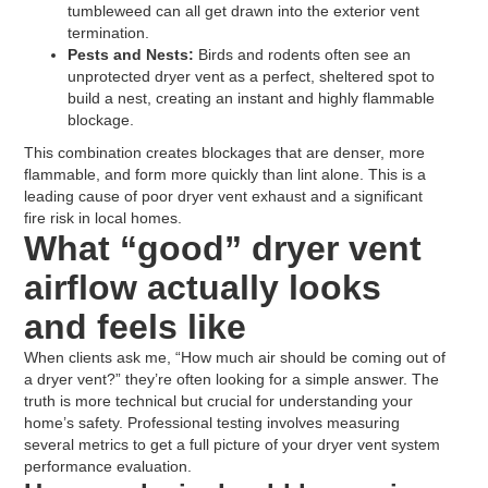
tumbleweed can all get drawn into the exterior vent
termination.
Pests and Nests:
Birds and rodents often see an
unprotected dryer vent as a perfect, sheltered spot to
build a nest, creating an instant and highly flammable
blockage.
This combination creates blockages that are denser, more
flammable, and form more quickly than lint alone. This is a
leading cause of poor dryer vent exhaust and a significant
fire risk in local homes.
What “good” dryer vent
airflow actually looks
and feels like
When clients ask me, “How much air should be coming out of
a dryer vent?” they’re often looking for a simple answer. The
truth is more technical but crucial for understanding your
home’s safety. Professional testing involves measuring
several metrics to get a full picture of your dryer vent system
performance evaluation.