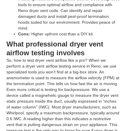
tools to ensure optimal airflow and compliance with
Reno dryer vent code. Can identify and repair
damaged ducts and install pest-proof termination
hoods suited for our environment. Provides peace of
mind.
Cons:
Higher upfront cost than a DIY kit.
What professional dryer vent
airflow testing involves
So, how to test dryer vent airflow like a pro? When we
perform a dryer vent airflow testing service in Reno, we use
specialized tools you won’t find at a big-box store. An
anemometer is used to measure the airflow velocity (FPM) at
the termination point. This tells us how fast the air is moving.
Even more critical is testing for backpressure. We use a
device called a magnehelic gauge to measure the dryer vent
static pressure inside the duct, usually expressed in “inches
of water column” (IWC). Most dryer manufacturers, such as
Whirlpool, specify a maximum backpressure, typically around
0.6 IWC. A reading higher than this indicates a restrictive
vent that is putting dangerous strain on your appliance. This
pressure test is the only way to know for sure if your dryer is