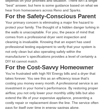
depends on your priorities and situation. There isn’t a single
“best” answer, but here is some guidance based on what we
hear from homeowners across Reno and Sparks.
For the Safety-Conscious Parent
Your primary concern is eliminating a major fire hazard to
protect your family. The thought of a hidden danger lurking in
the walls is unacceptable. For you, the peace of mind that
comes from a professional dryer vent inspection and
cleaning is invaluable. Knowing that an expert has used
professional testing equipment to verify that your system is
not only clean but also operating safely within the
manufacturer’s specifications provides a level of certainty a
DIY kit cannot match.
For the Cost-Savvy Homeowner
You’re frustrated with high NV Energy bills and a dryer that
takes forever. You see this as an efficiency issue that’s
costing you money every month. A professional service is an
investment in your home’s performance. By restoring proper
airflow, you not only lower your monthly utility bills but also
extend the life of your expensive appliance, preventing a
costly repair or replacement down the line. The service often
pays for itself over time in energy savings alone.